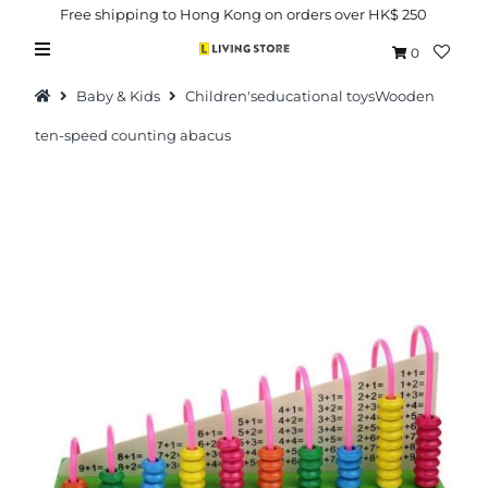
Free shipping to Hong Kong on orders over HK$ 250
0
Baby & Kids
Children'seducational toysWooden
ten-speed counting abacus
Hot Picks
Brand
Health & Beauty
Home Goods
Kitchen & Dining
Baby & Kids
Pets