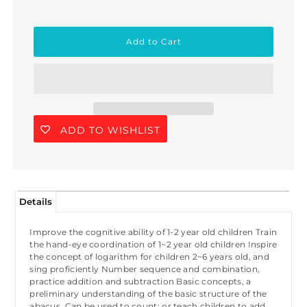
ADD TO WISHLIST
Details
Improve the cognitive ability of 1-2 year old children Train
the hand-eye coordination of 1~2 year old children Inspire
the concept of logarithm for children 2~6 years old, and
sing proficiently Number sequence and combination,
practice addition and subtraction Basic concepts, a
preliminary understanding of the basic structure of the
abacus. Can be used to count; or teach children to add