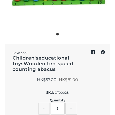
Outdoor & Lifestyle
Supermarket
Sign in/Join
My Cart
0
LaVe Mini
Children'seducational
toysWooden ten-speed
counting abacus
HK$57.00
HK$81.00
SKU:
CT00028
Quantity
−
+