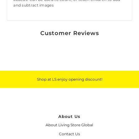
and subtract images
Customer Reviews
Shop at LS enjoy opening discount!
About Us
About Living Store Global
Contact Us