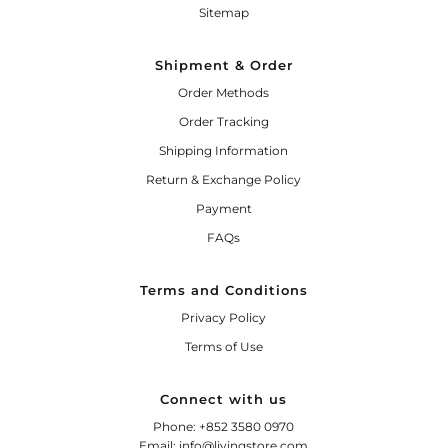
Sitemap
Shipment & Order
Order Methods
Order Tracking
Shipping Information
Return & Exchange Policy
Payment
FAQs
Terms and Conditions
Privacy Policy
Terms of Use
Connect with us
Phone: +852 3580 0970
Email: info@livingstore.com