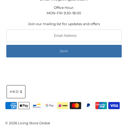
Office Hour:
MON-FRI 9:30-18:00
Join our mailing list for updates and offers
HKD $
© 2026 Living Store Global