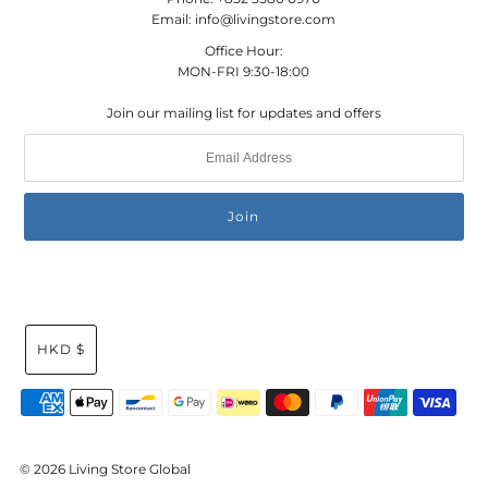
Email: info@livingstore.com
Office Hour:
MON-FRI 9:30-18:00
Join our mailing list for updates and offers
HKD $
© 2026 Living Store Global