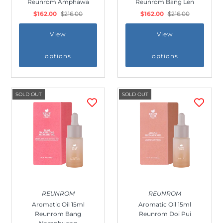
Reunrom Amphawa
Reunrom Bang Len
Outdoor & Lifestyle
$162.00
$216.00
$162.00
$216.00
Supermarket
View
View
Sign in/Join
options
options
My Cart
0
SOLD OUT
SOLD OUT
REUNROM
REUNROM
Aromatic Oil 15ml
Aromatic Oil 15ml
Reunrom Bang
Reunrom Doi Pui