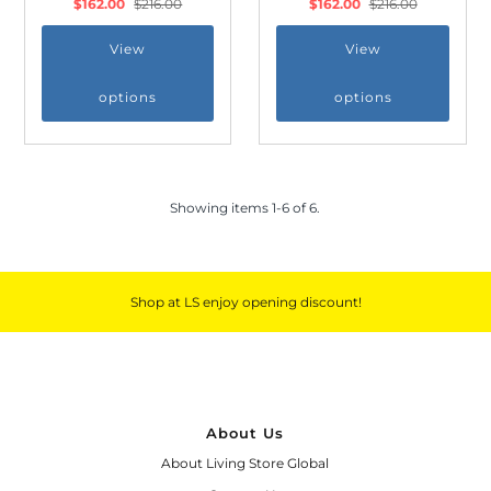
$162.00
$216.00
$162.00
$216.00
View
View
options
options
*By completing this form you're signing up
to receive our emails and can unsubscribe
at any time.
Showing items 1-6 of 6.
Shop at LS enjoy opening discount!
About Us
About Living Store Global