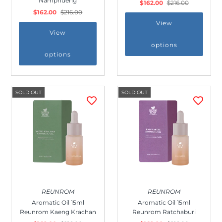
Namphueng
$162.00
$216.00
$162.00
$216.00
View
View
options
options
SOLD OUT
SOLD OUT
Join Us!
Join our membership and get 20%
off!
REUNROM
REUNROM
Aromatic Oil 15ml
Aromatic Oil 15ml
Reunrom Kaeng Krachan
Reunrom Ratchaburi