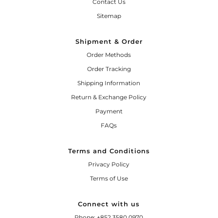
Contact Us
Sitemap
Shipment & Order
Order Methods
Order Tracking
Shipping Information
Return & Exchange Policy
Payment
FAQs
Terms and Conditions
Privacy Policy
Terms of Use
Connect with us
Phone: +852 3580 0970