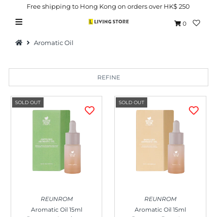
Free shipping to Hong Kong on orders over HK$ 250
0
Aromatic Oil
REFINE
Hot Picks
SOLD OUT
SOLD OUT
Brand
Health & Beauty
Home Goods
Kitchen & Dining
Baby & Kids
REUNROM
REUNROM
Pets
Aromatic Oil 15ml
Aromatic Oil 15ml