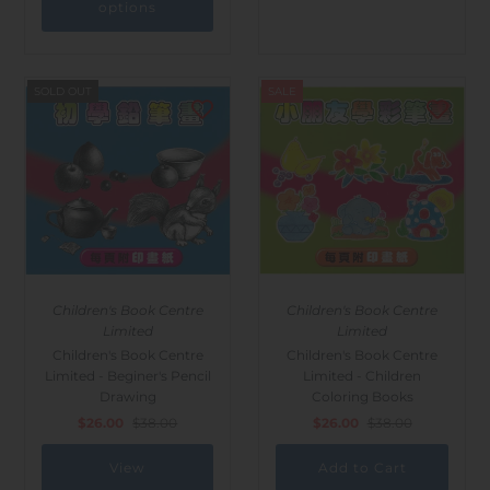
options
SOLD OUT
SALE
Children's Book Centre
Children's Book Centre
Limited
Limited
Children's Book Centre
Children's Book Centre
Limited - Beginer's Pencil
Limited - Children
Drawing
Coloring Books
$26.00
$38.00
$26.00
$38.00
View