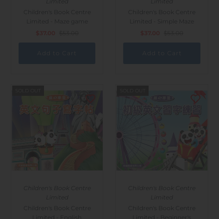
Limited
Limited
Children's Book Centre
Children's Book Centre
Limited - Maze game
Limited - Simple Maze
$37.00
$53.00
$37.00
$53.00
SOLD OUT
SOLD OUT
Children's Book Centre
Children's Book Centre
Limited
Limited
Children's Book Centre
Children's Book Centre
Limited - English
Limited - Beginner's