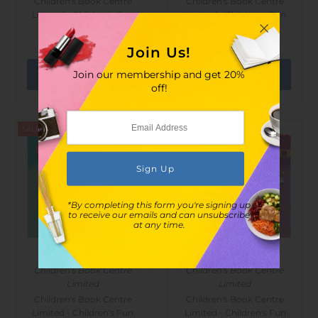
Children's Book Centre
Children's Book Centre
Limited - Children's Fun
Limited - Children's Fun
Drawing (plants)
Drawing (animals)
$24.00
$35.00
$24.00
$35.00
Join Us!
Join our membership and get 20%
off!
SALE
SALE
*By completing this form you're signing up
to receive our emails and can unsubscribe
at any time.
Children's Book Centre
Children's Book Centre
Limited
Limited
Children's Book Centre
Children's Book Centre
Limited - Children's Fun
Limited - Children's Fun