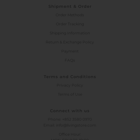
Shipment & Order
Order Methods
Order Tracking
Shipping Information
Return & Exchange Policy
Payment
FAQs
Terms and Conditions
Privacy Policy
Terms of Use
Connect with us
Phone: +852 3580 0970
Email: info@livingstore.com
Office Hour: