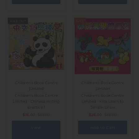
SOLD OUT
SALE
Children's Book Centre
Children's Book Centre
Limited
Limited
Children's Book Centre
Children's Book Centre
Limited - Chinese writing
Limited - Kids Learn to
practice 1
Simple Draw
$16.00
$23.00
$26.00
$38.00
View