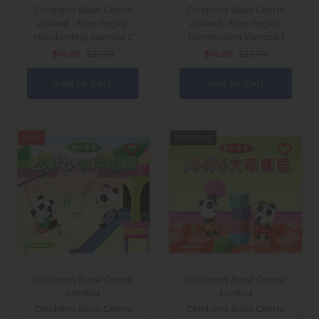
Children's Book Centre
Children's Book Centre
Limited - Easy English
Limited - Easy English
Handwriting Exercise 2
Handwriting Exercise 1
$16.00
$23.00
$16.00
$23.00
SALE
SOLD OUT
Children's Book Centre
Children's Book Centre
Limited
Limited
Children's Book Centre
Children's Book Centre