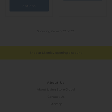
options
Showing items 1-32 of 32.
Shop at LS enjoy opening discount!
About Us
About Living Store Global
Contact Us
Sitemap