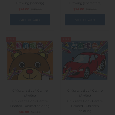
Drawing (scenery)
Drawing (characters)
$24.00
$35.00
$24.00
$35.00
SALE
SALE
Children's Book Centre
Children's Book Centre
Limited
Limited
Children's Book Centre
Children's Book Centre
Limited - Animal coloring
Limited - Children
coloring
$16.00
$23.00