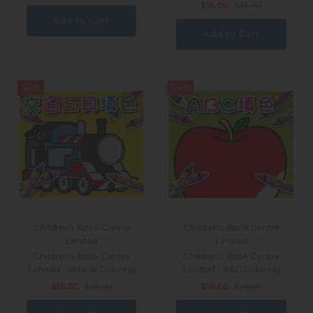
$16.00
$23.00
SALE
SALE
Children's Book Centre
Children's Book Centre
Limited
Limited
Children's Book Centre
Children's Book Centre
Limited - Vehicle Coloring
Limited - ABC Coloring
$18.00
$26.00
$18.00
$26.00