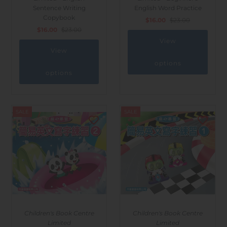
Sentence Writing
English Word Practice
Copybook
$16.00
$23.00
$16.00
$23.00
View
View
options
options
SALE
SALE
Children's Book Centre
Children's Book Centre
Limited
Limited