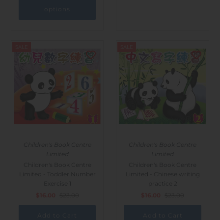
options
SALE
SALE
Children's Book Centre
Children's Book Centre
Limited
Limited
Children's Book Centre
Children's Book Centre
Limited - Toddler Number
Limited - Chinese writing
Exercise 1
practice 2
$16.00
$23.00
$16.00
$23.00