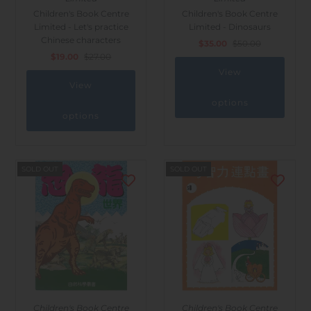
Children's Book Centre
Children's Book Centre
Limited - Let's practice
Limited - Dinosaurs
Chinese characters
$35.00
$50.00
$19.00
$27.00
View
View
options
options
SOLD OUT
SOLD OUT
Children's Book Centre
Children's Book Centre