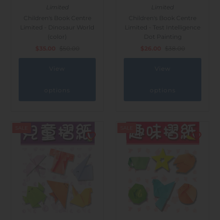
Limited
Limited
Children's Book Centre
Children's Book Centre
Limited - Dinosaur World
Limited - Test Intelligence
(color)
Dot Painting
$35.00
$50.00
$26.00
$38.00
View
View
options
options
SALE
SALE