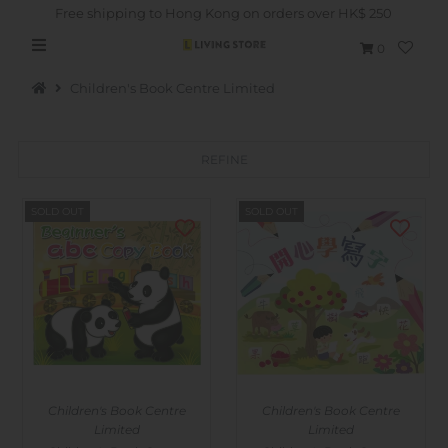
Free shipping to Hong Kong on orders over HK$ 250
0
Children's Book Centre Limited
REFINE
Hot Picks
SOLD OUT
SOLD OUT
Brand
Health & Beauty
Home Goods
Kitchen & Dining
Baby & Kids
Children's Book Centre
Children's Book Centre
Pets
Limited
Limited