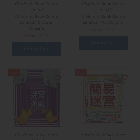
Children's Book Centre
Children's Book Centre
Limited
Limited
Children's Book Centre
Children's Book Centre
Limited - Children
Limited - Fun Origami
Origami
$37.00
$53.00
$37.00
$53.00
SALE
SALE
Children's Book Centre
Children's Book Centre