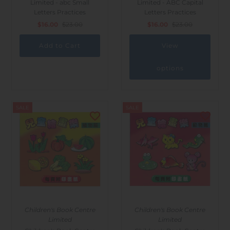
Limited - abc Small
Limited - ABC Capital
Letters Practices
Letters Practices
$16.00
$23.00
$16.00
$23.00
View
options
SALE
SALE
Children's Book Centre
Children's Book Centre
Limited
Limited