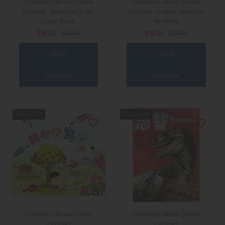
Children's Book Centre
Children's Book Centre
Outdoor & Lifestyle
Limited - Beginner's abc
Limited - Happy learning
Copy Book
to Write
Supermarket
$16.00
$23.00
$19.00
$27.00
Sign in/Join
View
View
My Cart
0
options
options
SOLD OUT
SOLD OUT
Children's Book Centre
Children's Book Centre
Limited
Limited