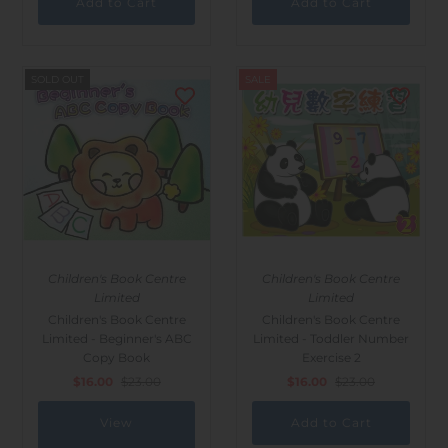
SOLD OUT
SALE
Children's Book Centre
Children's Book Centre
Limited
Limited
Children's Book Centre
Children's Book Centre
Limited - Beginner's ABC
Limited - Toddler Number
Copy Book
Exercise 2
$16.00
$23.00
$16.00
$23.00
View