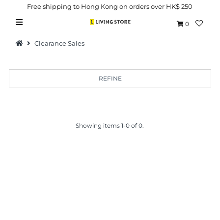
Free shipping to Hong Kong on orders over HK$ 250
0
Clearance Sales
REFINE
Hot Picks
Brand
Showing items 1-0 of 0.
Health & Beauty
Home Goods
Kitchen & Dining
Baby & Kids
Pets