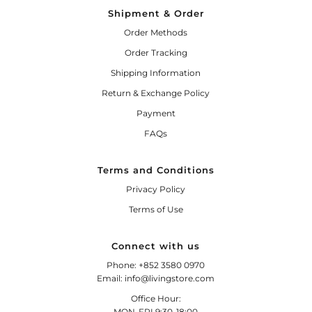
Shipment & Order
Order Methods
Order Tracking
Shipping Information
Return & Exchange Policy
Payment
FAQs
Terms and Conditions
Privacy Policy
Terms of Use
Connect with us
Phone: +852 3580 0970
Email: info@livingstore.com
Office Hour:
MON-FRI 9:30-18:00