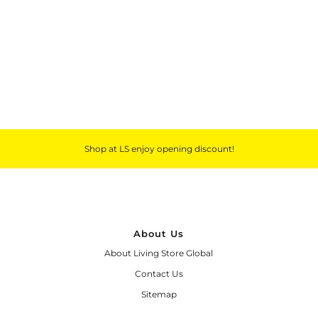
Outdoor & Lifestyle
Supermarket
Sign in/Join
My Cart
0
Shop at LS enjoy opening discount!
About Us
About Living Store Global
Contact Us
Sitemap