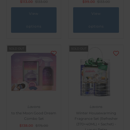
$113.00
$133.00
$99.00
$133.00
View
View
options
options
SOLD OUT
SOLD OUT
Lavons
Lavons
to the Moon Good Dream
Winter Housewarming
Combo Set
Fragrance Set (Refresher
(370+40ML) + Sachet) -
$138.00
$175.00
Luxury Relax