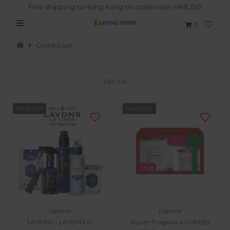
Free shipping to Hong Kong on orders over HK$ 250
0
Combo Set
REFINE
Hot Picks
SOLD OUT
SOLD OUT
Brand
Health & Beauty
Home Goods
Kitchen & Dining
Baby & Kids
Lavons
Lavons
Pets
LAVONS - LAVONS in
Room Fragrance COMBO