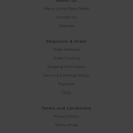
About Us
About Living Store Global
Contact Us
Sitemap
Shipment & Order
Order Methods
Order Tracking
Shipping Information
Return & Exchange Policy
Payment
FAQs
Terms and Conditions
Privacy Policy
Terms of Use