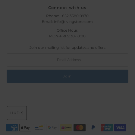
Connect with us
Phone: +852 3580 0970
Email: info@livingstore.com
Office Hour:
MON-FRI 9:30-18:00
Join our mailing list for updates and offers
HKD $