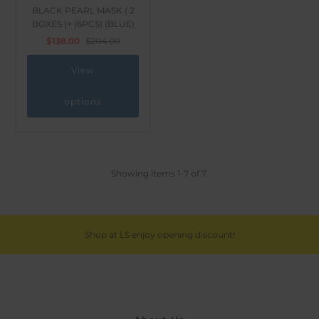
BLACK PEARL MASK ( 2
BOXES )+ (6PCS) (BLUE)
$138.00
$204.00
View
options
Showing items 1-7 of 7.
Shop at LS enjoy opening discount!