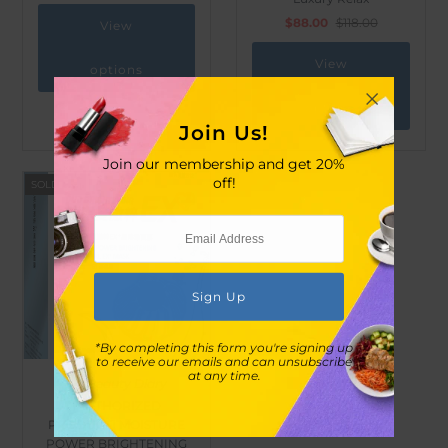
$88.00
$118.00
View
View
options
options
Join Us!
Join our membership and get 20%
off!
SOLD OUT
*By completing this form you're signing up
to receive our emails and can unsubscribe
at any time.
My Beauty Diary
[AUTHORIZED
PRODUCT] MOISTURE
POWER BRIGHTENING