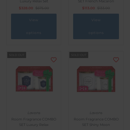
Luxury Relax Set
SET French Macaron
Outdoor & Lifestyle
$328.00
$675.00
$113.00
$133.00
Supermarket
View
View
Sign in/Join
options
options
My Cart
0
SOLD OUT
SOLD OUT
Lavons
Lavons
Room Fragrance COMBO
Room Fragrance COMBO
SET Luxury Relax
SET Shiny Moon