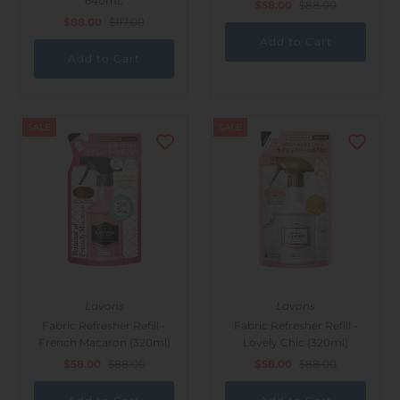
640mL
$58.00
$88.00
$88.00
$117.00
SALE
SALE
Lavons
Lavons
Fabric Refresher Refill -
Fabric Refresher Refill -
French Macaron (320ml)
Lovely Chic (320ml)
$58.00
$88.00
$58.00
$88.00