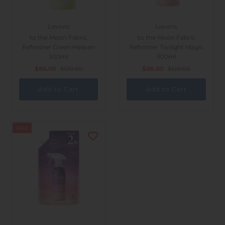
Lavons
Lavons
to the Moon Fabric
to the Moon Fabric
Refresher Green Heaven
Refresher Twilight Magic
300ml
300ml
$86.00
$120.00
$86.00
$120.00
SALE