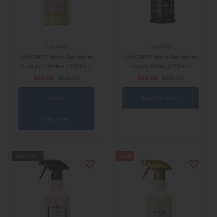
Lavons
Lavons
LAVONS Fabric Refresher
LAVONS Fabric Refresher
Luxury Garden ( 370ml )
Luxury Relax (370ml )
$68.00
$128.00
$68.00
$128.00
View
options
SOLD OUT
SALE