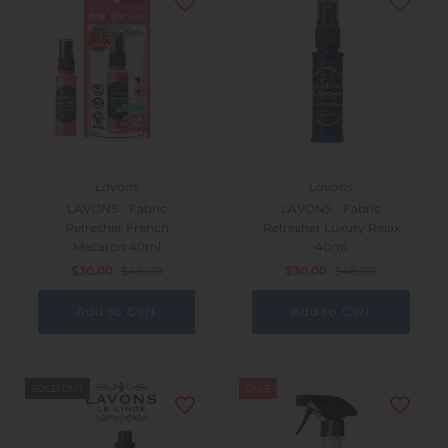
Lavons
Lavons
LAVONS - Fabric
LAVONS - Fabric
Refresher French
Refresher Luxury Relax
Macaron 40ml
40ml
$30.00
$48.00
$30.00
$48.00
SOLD OUT
SALE