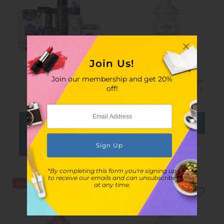
Join Us!
Lavons
Lavons
Join our membership and get 20%
LAVONS - LAVONS in
LAVONS Fabric Refresher
off!
Luxury Relax Set
Blooming Blue ( 370ml )
$328.00
$675.00
$68.00
$128.00
View
options
*By completing this form you're signing up
to receive our emails and can unsubscribe
SALE
SOLD OUT
at any time.