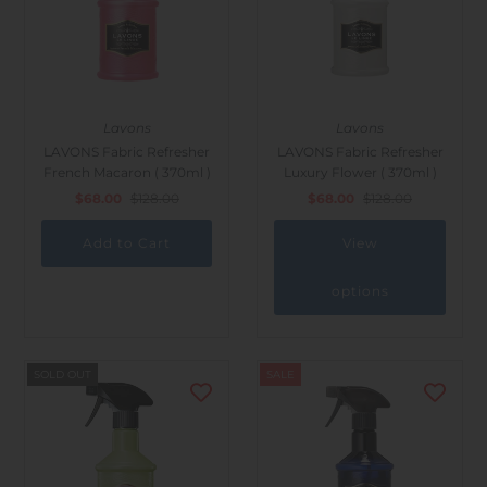
Lavons
Lavons
LAVONS Fabric Refresher
LAVONS Fabric Refresher
French Macaron ( 370ml )
Luxury Flower ( 370ml )
$68.00
$128.00
$68.00
$128.00
View
options
SOLD OUT
SALE