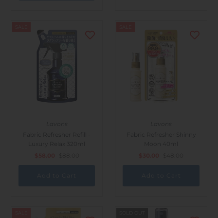
SALE
SALE
Lavons
Lavons
Fabric Refresher Refill -
Fabric Refresher Shinny
Luxury Relax 320ml
Moon 40ml
$58.00
$88.00
$30.00
$48.00
SALE
SOLD OUT