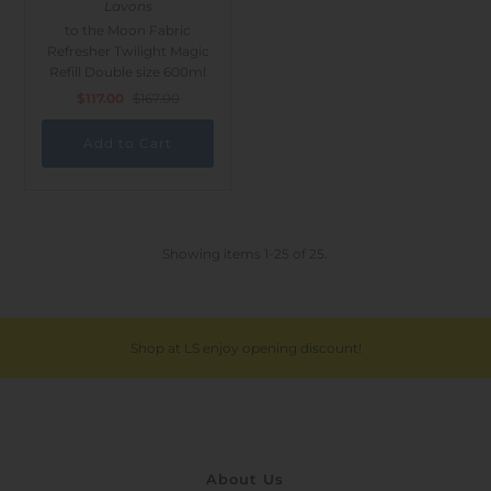
Lavons
to the Moon Fabric
Refresher Twilight Magic
Refill Double size 600ml
$117.00
$167.00
Showing items 1-25 of 25.
Shop at LS enjoy opening discount!
About Us