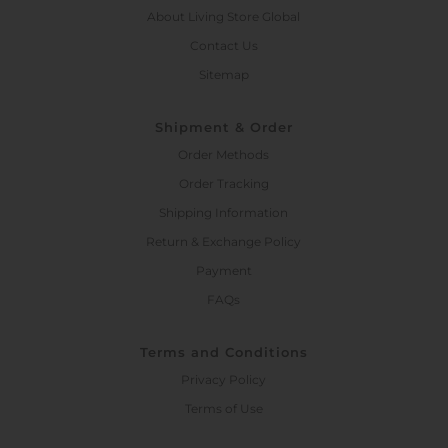
About Living Store Global
Contact Us
Sitemap
Shipment & Order
Order Methods
Order Tracking
Shipping Information
Return & Exchange Policy
Payment
FAQs
Terms and Conditions
Privacy Policy
Terms of Use