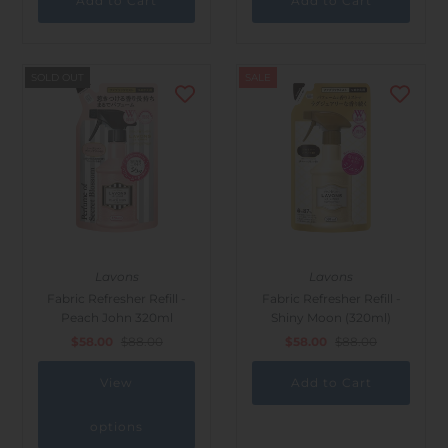
SOLD OUT
SALE
Lavons
Lavons
Fabric Refresher Refill -
Fabric Refresher Refill -
Peach John 320ml
Shiny Moon (320ml)
$58.00
$88.00
$58.00
$88.00
View
options