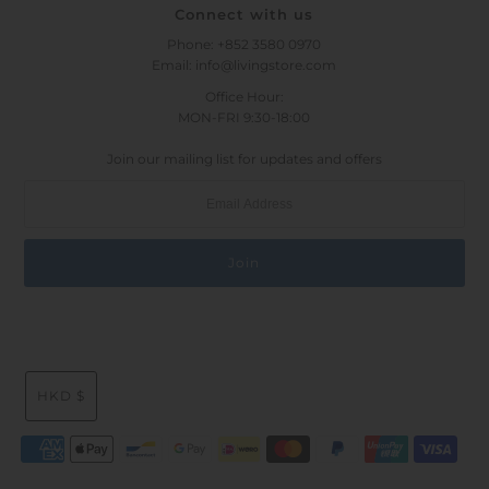
Connect with us
Phone: +852 3580 0970
Email: info@livingstore.com
Office Hour:
MON-FRI 9:30-18:00
Join our mailing list for updates and offers
HKD $