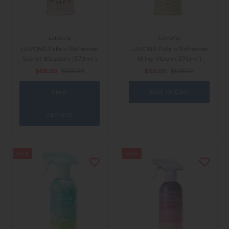
Lavons
Lavons
LAVONS Fabric Refresher
LAVONS Fabric Refresher
Secret Blossom (370ml )
Shiny Moon ( 370ml )
$68.00
$128.00
$68.00
$128.00
View
options
SALE
SALE