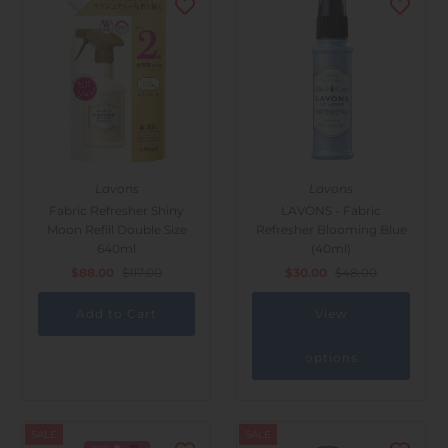
Lavons
Lavons
Fabric Refresher Shiny
LAVONS - Fabric
Moon Refill Double Size
Refresher Blooming Blue
640ml
(40ml)
$88.00
$117.00
$30.00
$48.00
View
options
SALE
SALE