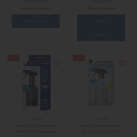
Chic (370ml)
Chic (40ml)
Outdoor & Lifestyle
$68.00
$128.00
$30.00
$48.00
Supermarket
View
Sign in/Join
options
My Cart
0
SALE
SALE
Lavons
Lavons
Fabric Refresher Luxury
Fabric Refresher Refill -
Relax Refill Double size
Blooming Blue 320ml