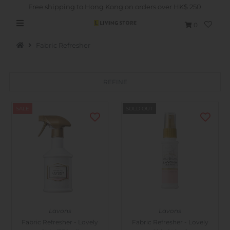
Free shipping to Hong Kong on orders over HK$ 250
0
Fabric Refresher
REFINE
Hot Picks
SALE
SOLD OUT
Brand
Health & Beauty
Home Goods
Kitchen & Dining
Baby & Kids
Lavons
Lavons
Pets
Fabric Refresher - Lovely
Fabric Refresher - Lovely