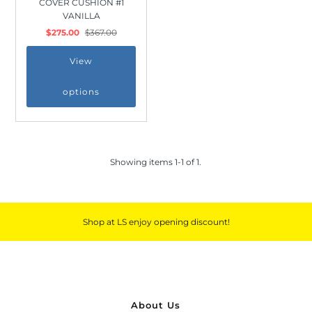
COVER CUSHION #1
Outdoor & Lifestyle
VANILLA
$275.00
$367.00
Supermarket
Sign in/Join
View
options
My Cart
0
Showing items 1-1 of 1.
Shop at LS enjoy opening discount!
About Us