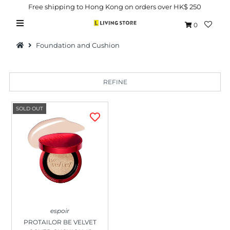
Free shipping to Hong Kong on orders over HK$ 250
0
Foundation and Cushion
REFINE
Hot Picks
SOLD OUT
Brand
Health & Beauty
Home Goods
Kitchen & Dining
Baby & Kids
espoir
Pets
PROTAILOR BE VELVET