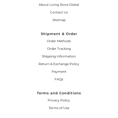
About Living Store Global
Contact Us
Sitemap
Shipment & Order
Order Methods
Order Tracking
Shipping Information
Return & Exchange Policy
Payment
FAQs
Terms and Conditions
Privacy Policy
Terms of Use