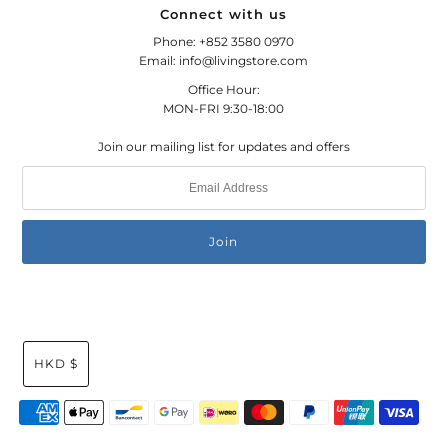
Connect with us
Phone: +852 3580 0970
Email: info@livingstore.com
Office Hour:
MON-FRI 9:30-18:00
Join our mailing list for updates and offers
HKD $