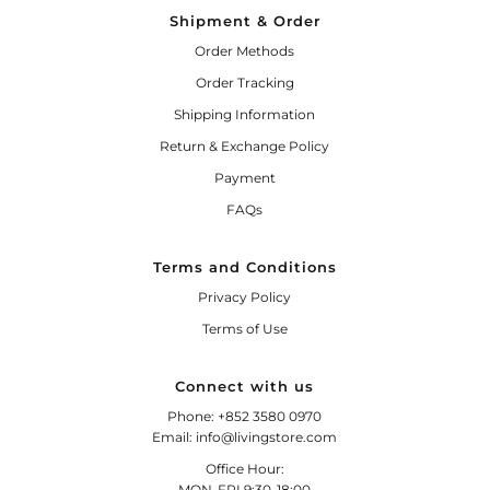
Shipment & Order
Order Methods
Order Tracking
Shipping Information
Return & Exchange Policy
Payment
FAQs
Terms and Conditions
Privacy Policy
Terms of Use
Connect with us
Phone: +852 3580 0970
Email: info@livingstore.com
Office Hour:
MON-FRI 9:30-18:00