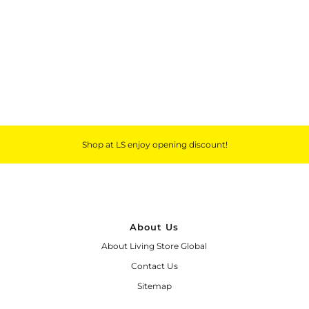
Outdoor & Lifestyle
Supermarket
Sign in/Join
My Cart
0
Shop at LS enjoy opening discount!
About Us
About Living Store Global
Contact Us
Sitemap