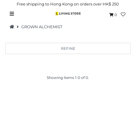
Free shipping to Hong Kong on orders over HK$ 250
0
GROWN ALCHEMIST
REFINE
Hot Picks
Brand
Showing items 1-0 of 0.
Health & Beauty
Home Goods
Kitchen & Dining
Baby & Kids
Pets