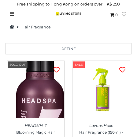
Free shipping to Hong Kong on orders over HK$ 250
0
Hair Fragrance
REFINE
Hot Picks
SOLD OUT
SALE
Brand
Health & Beauty
Home Goods
Kitchen & Dining
Baby & Kids
HEADSPA 7
Lavons Holic
Pets
Blooming Magic Hair
Hair Fragrance (150ml) -