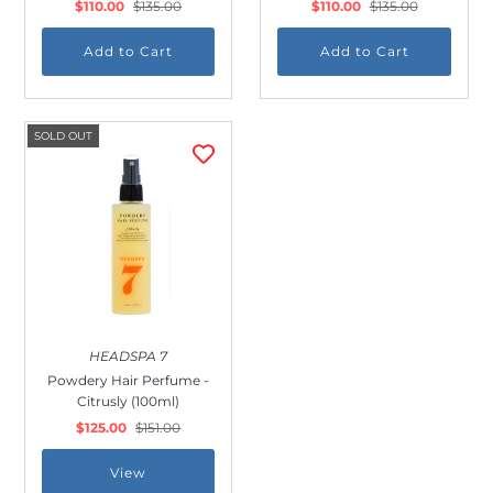
$110.00
$135.00
$110.00
$135.00
SOLD OUT
HEADSPA 7
Powdery Hair Perfume -
Citrusly (100ml)
$125.00
$151.00
View