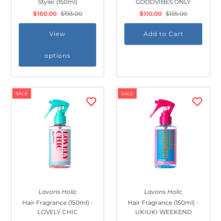
Styler (150ml)
GOODVIBES ONLY
Outdoor & Lifestyle
$160.00
$193.00
$110.00
$135.00
Supermarket
View
Sign in/Join
options
My Cart
0
SALE
SALE
Lavons Holic
Lavons Holic
Hair Fragrance (150ml) -
Hair Fragrance (150ml) -
LOVELY CHIC
UKIUKI WEEKEND