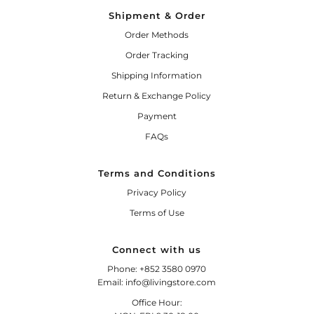
Shipment & Order
Order Methods
Order Tracking
Shipping Information
Return & Exchange Policy
Payment
FAQs
Terms and Conditions
Privacy Policy
Terms of Use
Connect with us
Phone: +852 3580 0970
Email: info@livingstore.com
Office Hour: