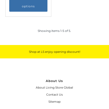
options
Showing items 1-5 of 5.
Shop at LS enjoy opening discount!
About Us
About Living Store Global
Contact Us
Sitemap