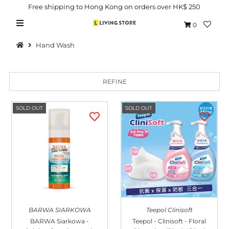
Free shipping to Hong Kong on orders over HK$ 250
0
Hand Wash
REFINE
Hot Picks
SOLD OUT
SOLD OUT
Brand
Health & Beauty
Home Goods
Kitchen & Dining
Baby & Kids
BARWA SIARKOWA
Teepol Clinisoft
Pets
BARWA Siarkowa -
Teepol - Clinisoft - Floral