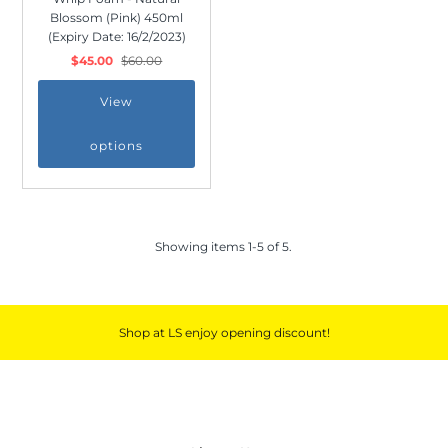
Blossom (Pink) 450ml
(Expiry Date: 16/2/2023)
$45.00
$60.00
View
*By completing this form you're signing up
to receive our emails and can unsubscribe
options
at any time.
Showing items 1-5 of 5.
Shop at LS enjoy opening discount!