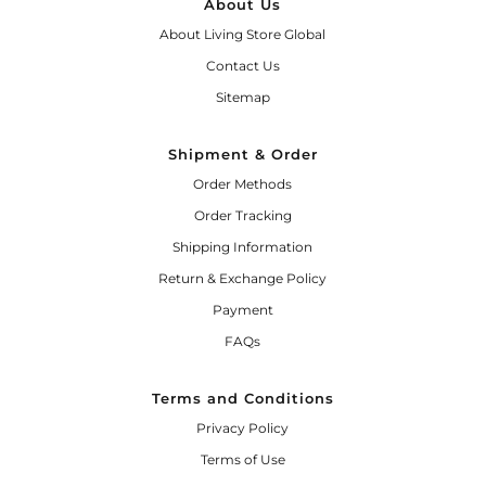
About Us
About Living Store Global
Contact Us
Sitemap
Shipment & Order
Order Methods
Order Tracking
Shipping Information
Return & Exchange Policy
Payment
FAQs
Terms and Conditions
Privacy Policy
Terms of Use