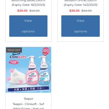
Blooming (Blue) 250ml
Blossom (Pink) 250ml
(Expiry Date: 16/2/2023)
(Expiry Date: 14/2/2023)
$29.00
$40.00
$29.00
$40.00
View
View
options
options
SOLD OUT
Join Us!
Join our membership and get 20%
Teepol
off!
Teepol - Clinisoft - Sof
Whip Foam - Natural