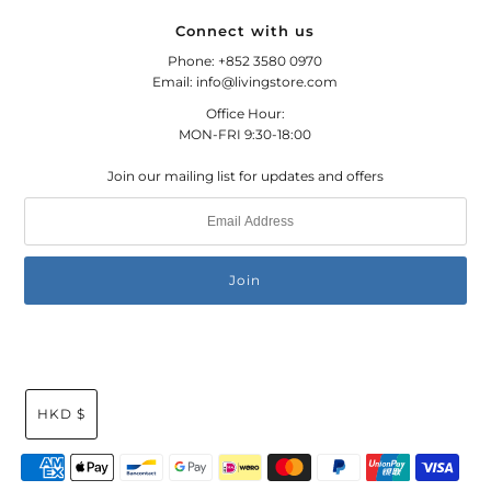
Connect with us
Phone: +852 3580 0970
Email: info@livingstore.com
Office Hour:
MON-FRI 9:30-18:00
Join our mailing list for updates and offers
HKD $