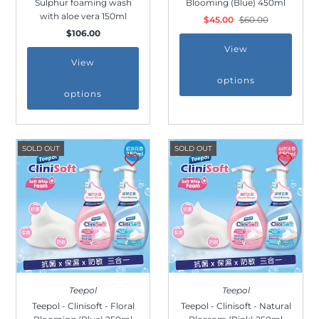
Sulphur foaming wash
Blooming (Blue) 450ml
Outdoor & Lifestyle
with aloe vera 150ml
$45.00
$60.00
$106.00
Supermarket
View
Sign in/Join
View
options
options
My Cart
0
SOLD OUT
SOLD OUT
Teepol
Teepol
Teepol - Clinisoft - Floral
Teepol - Clinisoft - Natural