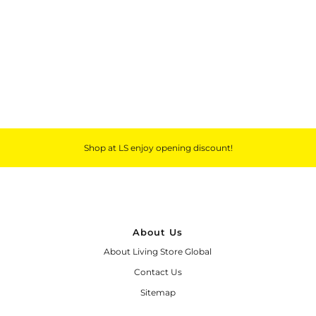
Outdoor & Lifestyle
Supermarket
Sign in/Join
My Cart
0
Shop at LS enjoy opening discount!
About Us
About Living Store Global
Contact Us
Sitemap