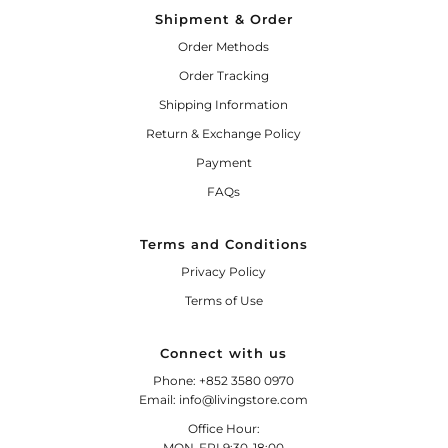
Shipment & Order
Order Methods
Order Tracking
Shipping Information
Return & Exchange Policy
Payment
FAQs
Terms and Conditions
Privacy Policy
Terms of Use
Connect with us
Phone: +852 3580 0970
Email: info@livingstore.com
Office Hour:
MON-FRI 9:30-18:00