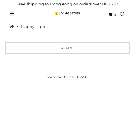
Free shipping to Hong Kong on orders over HK$ 250
0
Happy Hippo
REFINE
Hot Picks
Brand
Showing items 1-0 of 0.
Health & Beauty
Home Goods
Kitchen & Dining
Baby & Kids
Pets