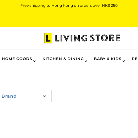
Free shipping to Hong Kong on orders over HK$ 250
HOME GOODS
KITCHEN & DINING
BABY & KIDS
PE
Brand