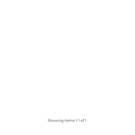
Showing items 1-1 of 1.