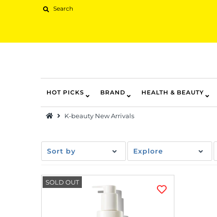
HOT PICKS
BRAND
HEALTH & BEAUTY
Hot Picks
K-beauty New Arrivals
Brand
Health & Beauty
Sort by
Explore
Home Goods
Kitchen & Dining
SOLD OUT
Baby & Kids
Pets