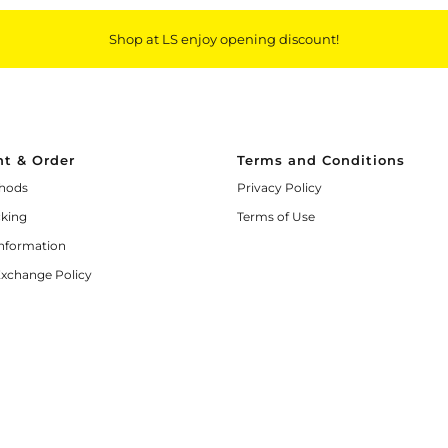
Shop at LS enjoy opening discount!
t & Order
Terms and Conditions
hods
Privacy Policy
cking
Terms of Use
Information
Exchange Policy