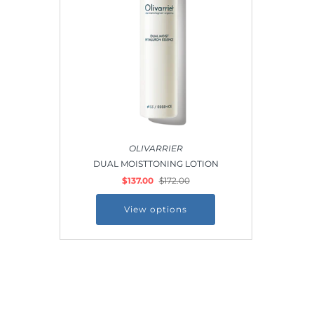
Outdoor & Lifestyle
Supermarket
Sign in/Join
My Cart
0
OLIVARRIER
DUAL MOISTTONING LOTION
$137.00
$172.00
View options