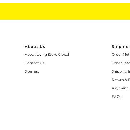
About Us
Shipmen
About Living Store Global
Order Met
Contact Us
Order Tra
Sitemap
Shipping 
Return & 
Payment
FAQs