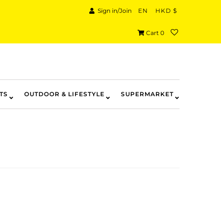
Sign in/Join
EN
HKD $
Cart
0
TS
OUTDOOR & LIFESTYLE
SUPERMARKET