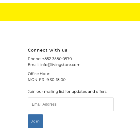
Connect with us
Phone: +852 3580 0970
Email: info@livingstore.com
Office Hour:
MON-FRI 9:30-18:00
Join our mailing list for updates and offers