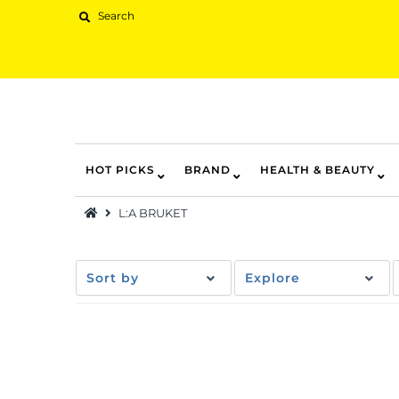
HOT PICKS
BRAND
HEALTH & BEAUTY
Hot Picks
L:A BRUKET
Brand
Health & Beauty
Sort by
Explore
Home Goods
Kitchen & Dining
Baby & Kids
Pets