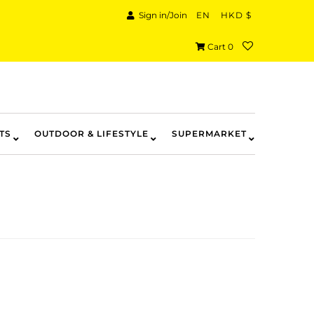
Sign in/Join
EN
HKD $
Cart
0
TS
OUTDOOR & LIFESTYLE
SUPERMARKET