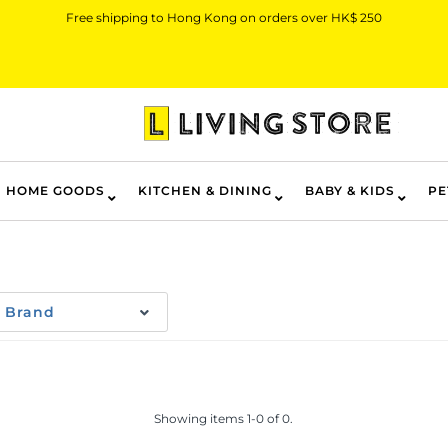
Free shipping to Hong Kong on orders over HK$ 250
HOME GOODS
KITCHEN & DINING
BABY & KIDS
PE
Brand
Showing items 1-0 of 0.