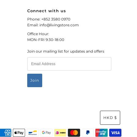
Connect with us
Phone: +852 3580 0970
Email: info@livingstore.com
Office Hour:
MON-FRI 9:30-18:00
Join our mailing list for updates and offers
HKD $