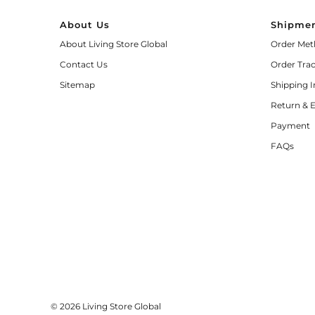
About Us
Shipmen
About Living Store Global
Order Met
Contact Us
Order Tra
Sitemap
Shipping 
Return & 
Payment
FAQs
© 2026 Living Store Global