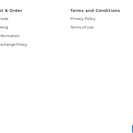
t & Order
Terms and Conditions
hods
Privacy Policy
cking
Terms of Use
Information
Exchange Policy