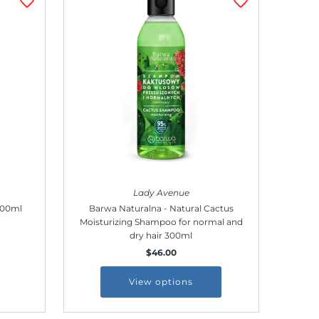
Lady Avenue
100ml
Barwa Naturalna - Natural Cactus
Moisturizing Shampoo for normal and
dry hair 300ml
$46.00
View options