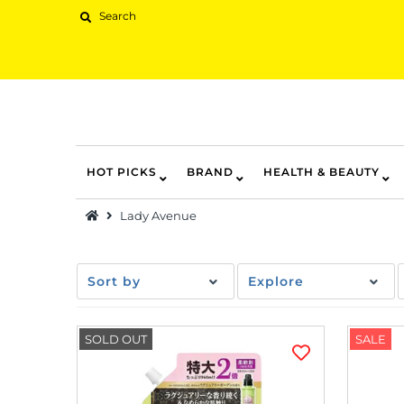
HOT PICKS
BRAND
HEALTH & BEAUTY
Hot Picks
Lady Avenue
Brand
Health & Beauty
Sort by
Explore
Home Goods
Kitchen & Dining
SOLD OUT
SALE
Baby & Kids
Pets