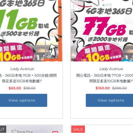
Lady Avenue
Lady Avenue
- 365日本地 11GB + 500分鐘(期間
開心電訊 - 365日本地 77GB + 20
限定多送10GB本地數據)*
間限定多送10GB本地數據)*
$65.00
$98.00
$160.00
$288.00
View options
View options
Join Us!
UT
SALE