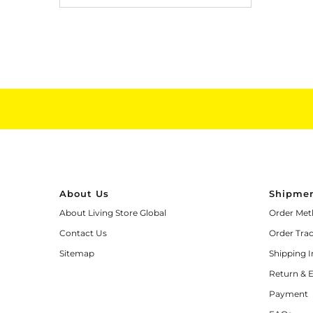
About Us
Shipmen
About Living Store Global
Order Met
Contact Us
Order Tra
Sitemap
Shipping 
Return & 
Payment