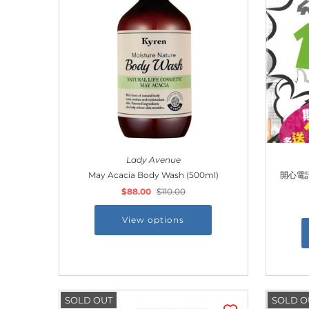
Lady Avenue
May Acacia Body Wash (500ml)
開心電訊 
$88.00
$110.00
View options
SOLD OUT
SOLD O