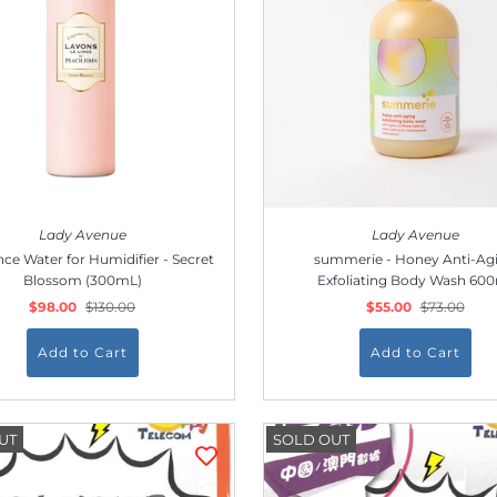
Lady Avenue
Lady Avenue
ce Water for Humidifier - Secret
summerie - Honey Anti-Ag
Blossom (300mL)
Exfoliating Body Wash 60
$98.00
$130.00
$55.00
$73.00
UT
SOLD OUT