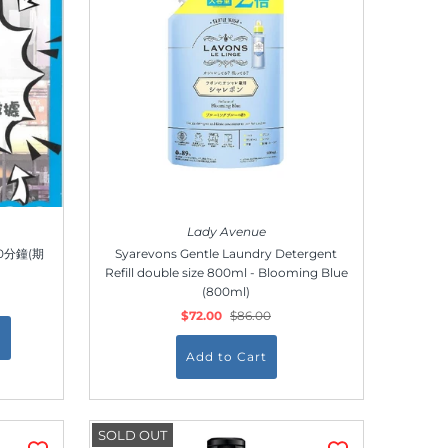
Lady Avenue
00分鐘(期
Syarevons Gentle Laundry Detergent
Refill double size 800ml - Blooming Blue
(800ml)
$72.00
$86.00
SOLD OUT