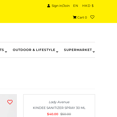
Sign in/Join
EN
HKD $
Cart
0
TS
OUTDOOR & LIFESTYLE
SUPERMARKET
SALE
Lady Avenue
KINDEE SANITIZER SPRAY 30 ML
$40.00
$50.00