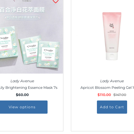
Join our membership and get 20% off!
*By completing this form you're signing up to receive
our emails and can unsubscribe at any time.
Lady Avenue
Lady Avenue
ily Brightening Essence Mask 7s
Apricot Blossom Peeling Gel 
$60.00
$110.00
$147.00
View options