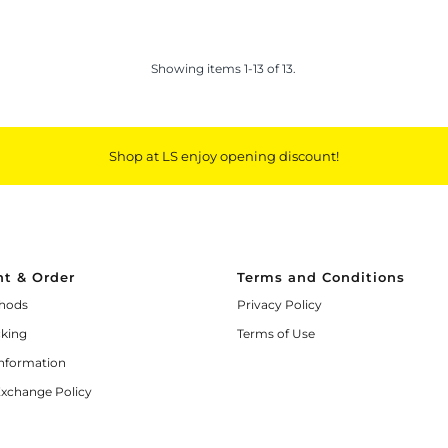
Showing items 1-13 of 13.
Shop at LS enjoy opening discount!
t & Order
Terms and Conditions
hods
Privacy Policy
cking
Terms of Use
Information
Exchange Policy