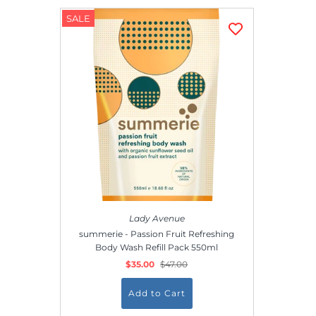
SALE
Lady Avenue
summerie - Passion Fruit Refreshing
Body Wash Refill Pack 550ml
$35.00
$47.00