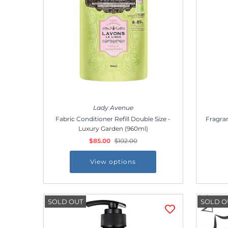
Outdoor & Lifestyle
Supermarket
Sign in/Join
My Cart
0
Lady Avenue
Fabric Conditioner Refill Double Size -
Fragran
Luxury Garden (960ml)
$85.00
$102.00
View options
SOLD OUT
SOLD O