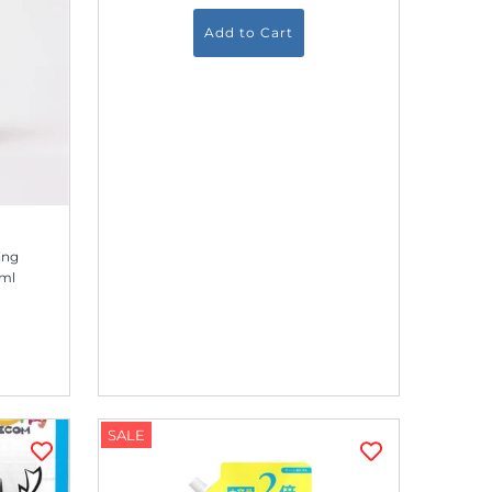
ing
0ml
SALE