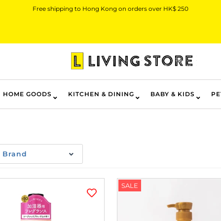
Free shipping to Hong Kong on orders over HK$ 250
HOME GOODS
KITCHEN & DINING
BABY & KIDS
PE
Brand
SALE