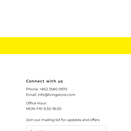
Connect with us
Phone: +852 3580 0970
Email: info@livingstore.com
Office Hour:
MON-FRI 9:30-18:00
Join our mailing list for updates and offers