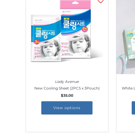
Lady Avenue
New Cooling Sheet (2PCS x 3Pouch)
White L
$35.00
View options