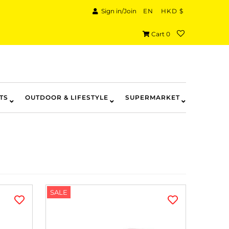
Sign in/Join
EN
HKD $
Cart
0
TS
OUTDOOR & LIFESTYLE
SUPERMARKET
SALE