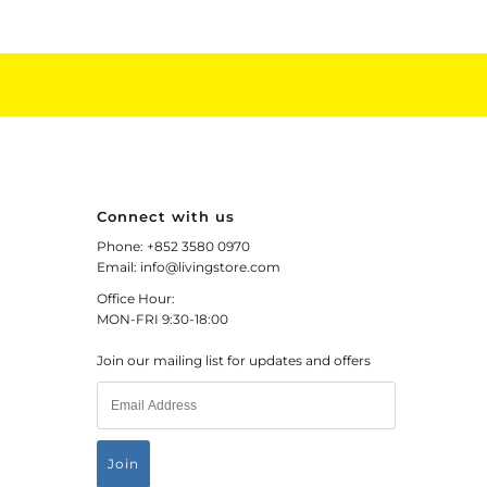
Connect with us
Phone: +852 3580 0970
Email: info@livingstore.com
Office Hour:
MON-FRI 9:30-18:00
Join our mailing list for updates and offers