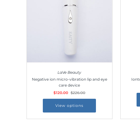
LaVe Beauty
Negative ion micro-vibration lip and eye
Iont
care device
$120.00
$226.00
View options