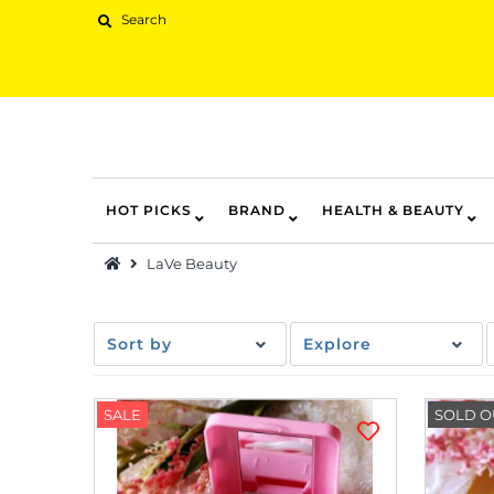
HOT PICKS
BRAND
HEALTH & BEAUTY
Hot Picks
LaVe Beauty
Brand
Health & Beauty
Sort by
Explore
Home Goods
Kitchen & Dining
SALE
SOLD O
Baby & Kids
Pets