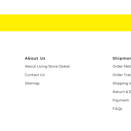
About Us
Shipmen
About Living Store Global
Order Met
Contact Us
Order Tra
Sitemap
Shipping 
Return & 
Payment
FAQs