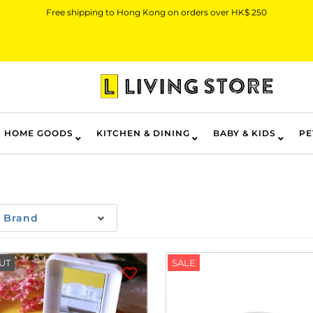
Free shipping to Hong Kong on orders over HK$ 250
HOME GOODS
KITCHEN & DINING
BABY & KIDS
PE
Brand
UT
SALE