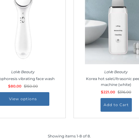
Join Us!
Join our membership and get 20% off!
*By completing this form you're signing up to receive
our emails and can unsubscribe at any time.
LaVe Beauty
LaVe Beauty
ophoresis vibrating face wash
Korea hot saleUltrasonic pee
machine (white)
$80.00
$150.00
$221.00
$316.00
View options
Showing items 1-8 of 8.