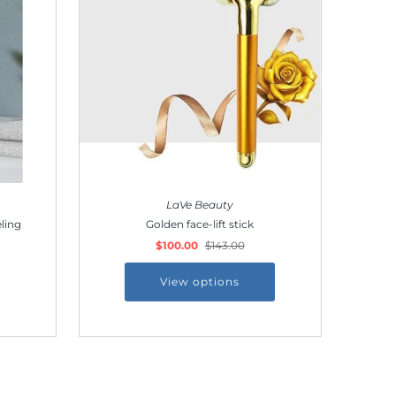
LaVe Beauty
ling
Golden face-lift stick
$100.00
$143.00
View options