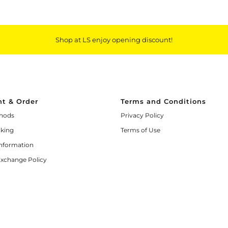
Shop at LS enjoy opening discount!
t & Order
Terms and Conditions
hods
Privacy Policy
cking
Terms of Use
Information
Exchange Policy