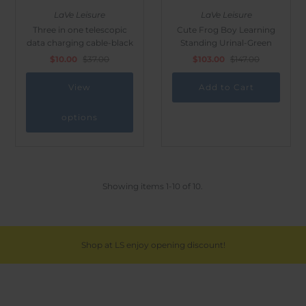
LaVe Leisure
LaVe Leisure
Three in one telescopic
Cute Frog Boy Learning
data charging cable-black
Standing Urinal-Green
$10.00
$37.00
$103.00
$147.00
View
options
Showing items 1-10 of 10.
Shop at LS enjoy opening discount!