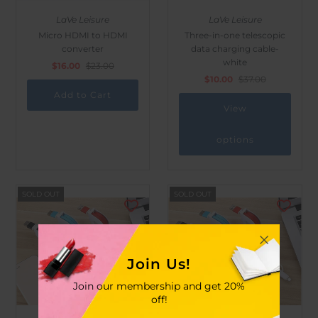
LaVe Leisure
LaVe Leisure
Micro HDMI to HDMI
Three-in-one telescopic
converter
data charging cable-
white
$16.00
$23.00
$10.00
$37.00
View
options
SOLD OUT
SOLD OUT
Join Us!
Join our membership and get 20%
off!