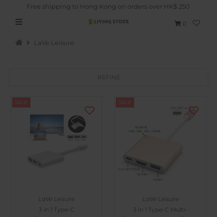
Free shipping to Hong Kong on orders over HK$ 250
0
LaVe Leisure
REFINE
Hot Picks
SALE
SALE
Brand
Health & Beauty
Home Goods
Kitchen & Dining
Baby & Kids
LaVe Leisure
LaVe Leisure
Pets
3 in 1 Type-C
3 in 1 Type-C Multi-