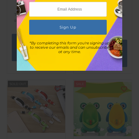
LaVe Leisure
LaVe Leisure
Three-in-one telescopic
Three-in-one telescopic
data charging cable-red
data charging cable-
green
$10.00
$37.00
$10.00
$37.00
View
*By completing this form you're signing up
View
to receive our emails and can unsubscribe
at any time.
options
options
SOLD OUT
SALE