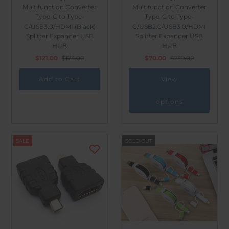
Multifunction Converter
Multifunction Converter
Type-C to Type-
Type-C to Type-
C/USB3.0/HDMI (Black)
C/USB2.0/USB3.0/HDMI
Splitter Expander USB
Splitter Expander USB
HUB
HUB
$121.00
$173.00
$70.00
$239.00
View
options
SALE
SOLD OUT