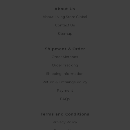
About Us
About Living Store Global
Contact Us
Sitemap
Shipment & Order
Order Methods
Order Tracking
Shipping Information
Return & Exchange Policy
Payment
FAQs
Terms and Conditions
Privacy Policy