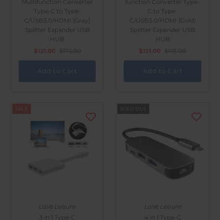
Multifunction Converter
function Converter Type-
Outdoor & Lifestyle
Type-C to Type-
C to Type-
C/USB3.0/HDMI (Gray)
C/USB3.0/HDMI (Gold)
Supermarket
Splitter Expander USB
Splitter Expander USB
HUB
HUB
Sign in/Join
$121.00
$173.00
$121.00
$173.00
My Cart
0
SALE
SOLD OUT
LaVe Leisure
LaVe Leisure
3 in 1 Type-C
4 in 1 Type-C