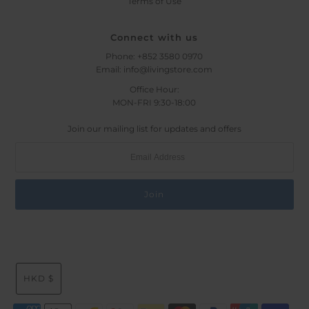
Terms of Use
Connect with us
Phone: +852 3580 0970
Email: info@livingstore.com
Office Hour:
MON-FRI 9:30-18:00
Join our mailing list for updates and offers
HKD $