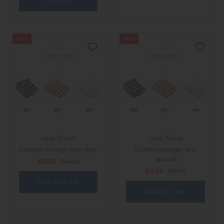
options
SALE
SALE
LaVe Travel
LaVe Travel
Clothes storage rack-grey
Clothes storage rack-
apricot
$11.00
$16.00
$11.00
$16.00