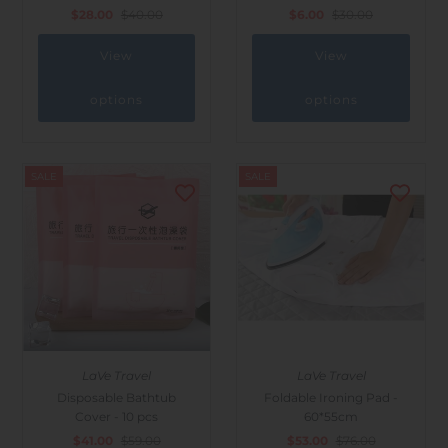
$28.00
$40.00
$6.00
$30.00
View
View
options
options
SALE
SALE
LaVe Travel
LaVe Travel
Disposable Bathtub
Foldable Ironing Pad -
Cover - 10 pcs
60*55cm
$41.00
$59.00
$53.00
$76.00