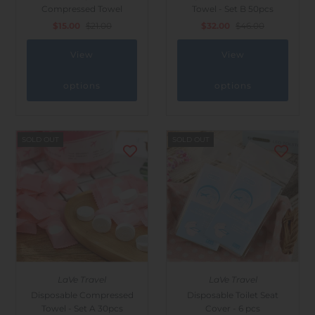
Compressed Towel
Towel - Set B 50pcs
$15.00
$21.00
$32.00
$46.00
View
View
options
options
SOLD OUT
SOLD OUT
LaVe Travel
LaVe Travel
Disposable Compressed
Disposable Toilet Seat
Towel - Set A 30pcs
Cover - 6 pcs