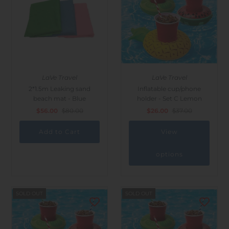
LaVe Travel
LaVe Travel
2*1.5m Leaking sand
Inflatable cup/phone
beach mat - Blue
holder - Set C Lemon
$56.00
$80.00
$26.00
$37.00
View
options
SOLD OUT
SOLD OUT