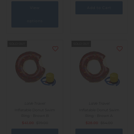
View
options
SOLD OUT
SOLD OUT
LaVe Travel
LaVe Travel
Inflatable Donut Swim
Inflatable Donut Swim
Ring - Brown B
Ring - Brown A
$41.00
$79.00
$28.00
$54.00