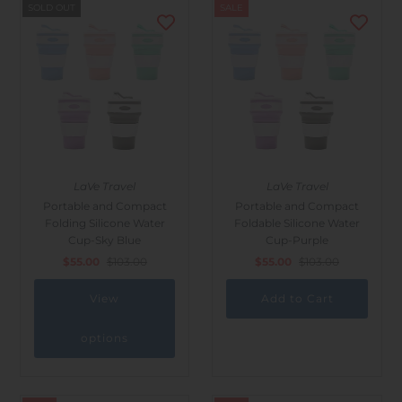
SOLD OUT
SALE
LaVe Travel
LaVe Travel
Portable and Compact
Portable and Compact
Folding Silicone Water
Foldable Silicone Water
Cup-Sky Blue
Cup-Purple
$55.00
$103.00
$55.00
$103.00
View
options