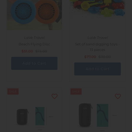
LaVe Travel
LaVe Travel
Beach Flying Disc
Set of sand digging toys -
13 pieces
$51.00
$73.00
$77.00
$110.00
SALE
SALE