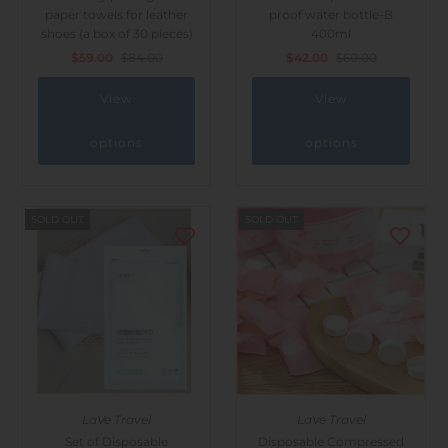
paper towels for leather
proof water bottle-B
shoes (a box of 30 pieces)
400ml
$59.00
$84.00
$42.00
$60.00
View
View
options
options
SOLD OUT
SOLD OUT
LaVe Travel
LaVe Travel
Set of Disposable
Disposable Compressed