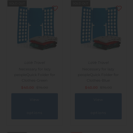
SOLD OUT
SOLD OUT
LaVe Travel
LaVe Travel
Necessary for lazy
Necessary for lazy
peopleQuick Folder for
peopleQuick Folder for
Clothes-Green
Clothes-Blue
$40.00
$76.00
$40.00
$76.00
View
View
options
options