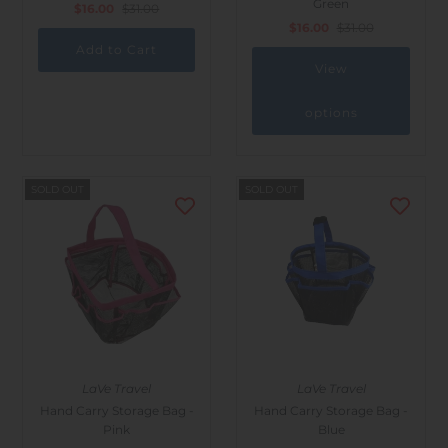
Green
$16.00
$31.00
Outdoor & Lifestyle
$16.00
$31.00
Supermarket
View
Sign in/Join
options
My Cart
0
SOLD OUT
SOLD OUT
LaVe Travel
LaVe Travel
Hand Carry Storage Bag -
Hand Carry Storage Bag -
Pink
Blue