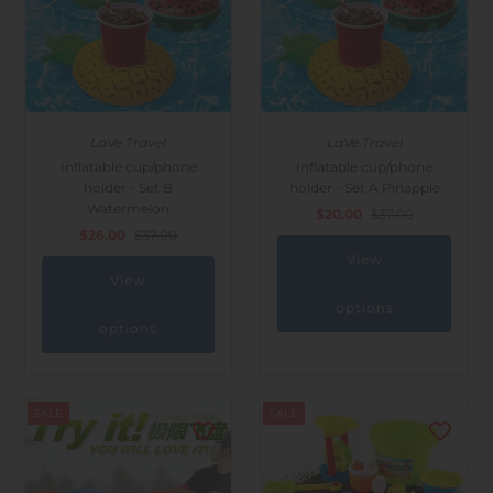
LaVe Travel
LaVe Travel
Inflatable cup/phone
Inflatable cup/phone
holder - Set B
holder - Set A Pinapple
Watermelon
$20.00
$37.00
$26.00
$37.00
View
View
options
options
SALE
SALE