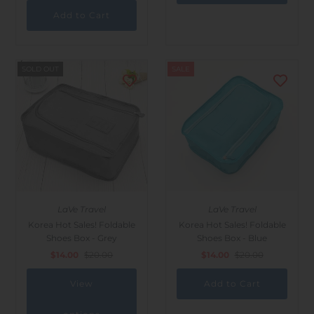
SOLD OUT
SALE
LaVe Travel
LaVe Travel
Korea Hot Sales! Foldable
Korea Hot Sales! Foldable
Shoes Box - Grey
Shoes Box - Blue
$14.00
$20.00
$14.00
$20.00
View