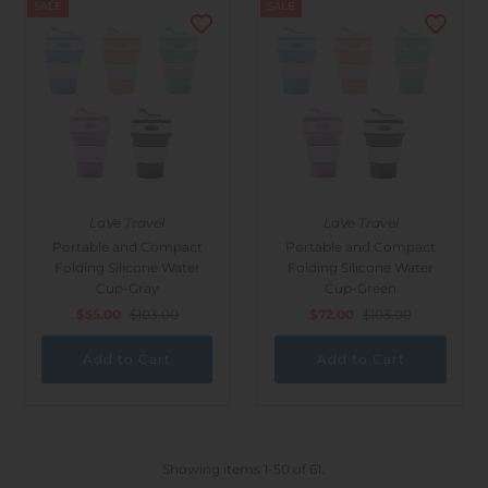
SALE
SALE
LaVe Travel
LaVe Travel
Portable and Compact
Portable and Compact
Folding Silicone Water
Folding Silicone Water
Cup-Gray
Cup-Green
$55.00
$103.00
$72.00
$103.00
Showing items 1-50 of 61.