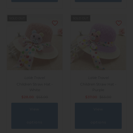
SOLD OUT
SOLD OUT
LaVe Travel
LaVe Travel
Children Straw Hat -
Children Straw Hat -
White
Purple
$28.00
$53.00
$37.00
$53.00
View
View
options
options