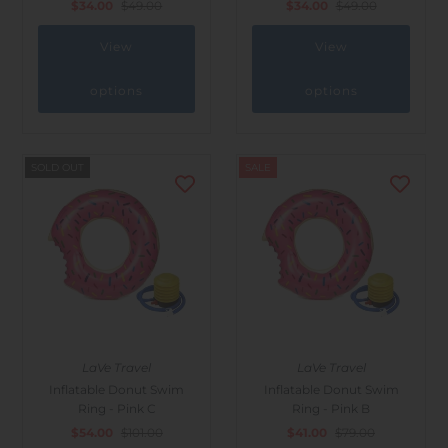
$34.00
$49.00
$34.00
$49.00
View
View
options
options
SOLD OUT
SALE
LaVe Travel
LaVe Travel
Inflatable Donut Swim
Inflatable Donut Swim
Ring - Pink C
Ring - Pink B
$54.00
$101.00
$41.00
$79.00