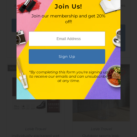
Join Us!
Adjustable butterfly net
Alcohol Disinfected Wipes
- 100 pcs
$28.00
$53.00
Join our membership and get 20%
$21.00
$30.00
off!
View
options
SOLD OUT
SOLD OUT
*By completing this form you're signing up
to receive our emails and can unsubscribe
at any time.
LaVe Travel
LaVe Travel
Individually packaged wet
Outdoor sports leak-