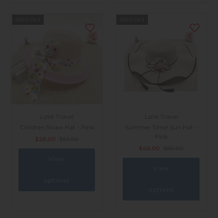
SOLD OUT
SOLD OUT
LaVe Travel
LaVe Travel
Children Straw Hat - Pink
Summer Time! Sun Hat -
Pink
$28.00
$53.00
$48.00
$90.00
View
View
options
options