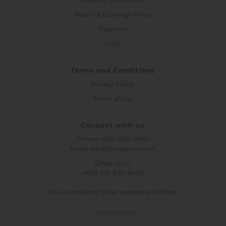
Return & Exchange Policy
Payment
FAQs
Terms and Conditions
Privacy Policy
Terms of Use
Connect with us
Phone: +852 3580 0970
Email: info@livingstore.com
Office Hour:
MON-FRI 9:30-18:00
Join our mailing list for updates and offers