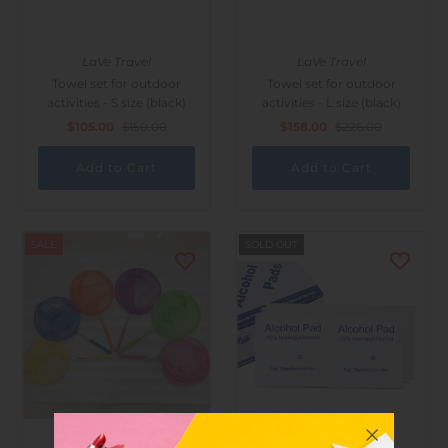
LaVe Travel
LaVe Travel
Towel set for outdoor
Towel set for outdoor
activities - S size (black)
activities - L size (black)
$105.00
$150.00
$158.00
$226.00
SALE
SOLD OUT
LaVe Travel
LaVe Travel