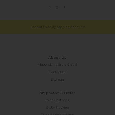
1
2
Shop at LS enjoy opening discount!
About Us
About Living Store Global
Contact Us
Sitemap
Shipment & Order
Order Methods
Order Tracking
Shipping Information