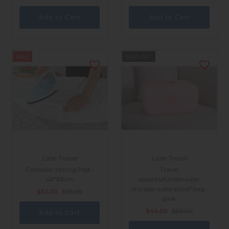
SALE
SOLD OUT
LaVe Travel
LaVe Travel
Foldable Ironing Pad -
Travel
48*85cm
essentialUnderwear
storage waterproof bag-
$53.00
$76.00
pink
$44.00
$83.00