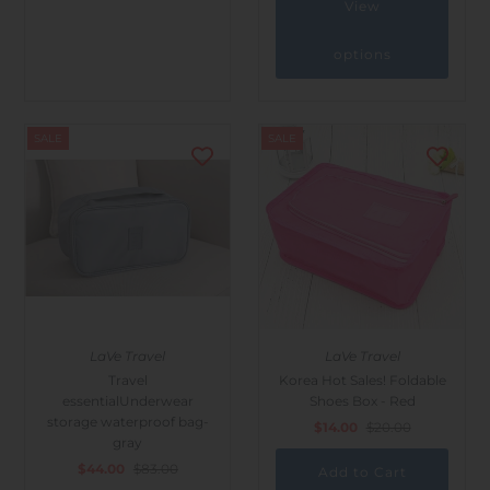
View
options
SALE
SALE
LaVe Travel
LaVe Travel
Travel
Korea Hot Sales! Foldable
essentialUnderwear
Shoes Box - Red
storage waterproof bag-
$14.00
$20.00
gray
$44.00
$83.00