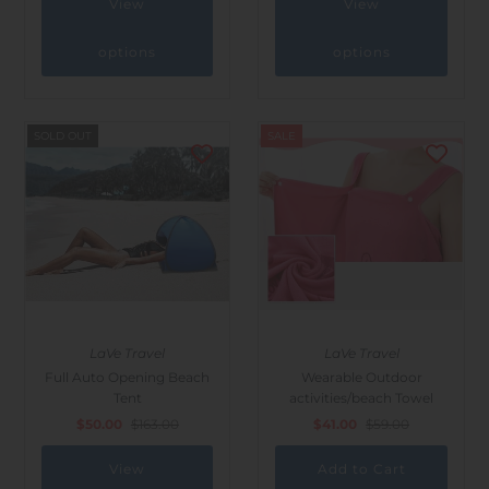
View
View
options
options
SOLD OUT
SALE
LaVe Travel
LaVe Travel
Full Auto Opening Beach
Wearable Outdoor
Tent
activities/beach Towel
$50.00
$163.00
$41.00
$59.00
View