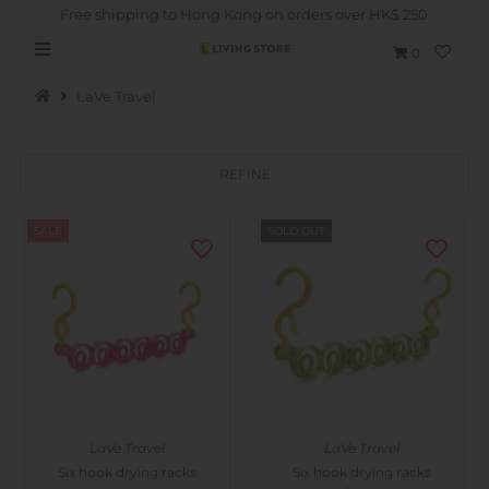
Free shipping to Hong Kong on orders over HK$ 250
0
LaVe Travel
REFINE
Hot Picks
SALE
SOLD OUT
Brand
Health & Beauty
Home Goods
Kitchen & Dining
Baby & Kids
LaVe Travel
LaVe Travel
Pets
Six hook drying racks
Six hook drying racks