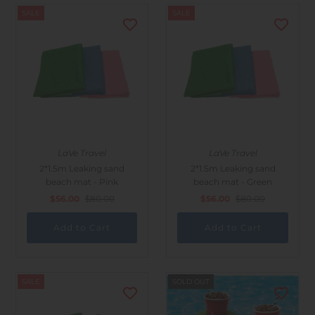
SALE
SALE
LaVe Travel
LaVe Travel
2*1.5m Leaking sand
2*1.5m Leaking sand
beach mat - Pink
beach mat - Green
$56.00
$80.00
$56.00
$80.00
SALE
SOLD OUT