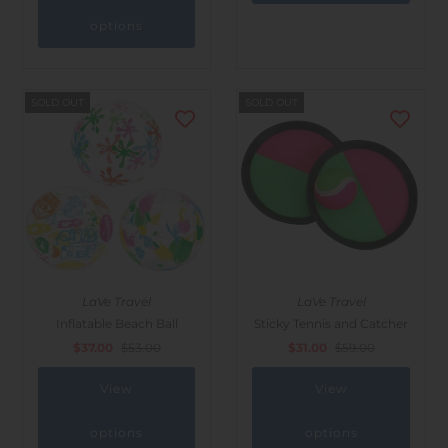
options
SOLD OUT
SOLD OUT
LaVe Travel
LaVe Travel
Inflatable Beach Ball
Sticky Tennis and Catcher
$37.00
$53.00
$31.00
$59.00
View
View
options
options