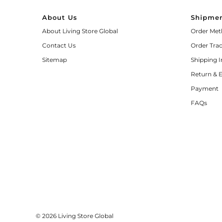
About Us
Shipmen
About Living Store Global
Order Met
Contact Us
Order Tra
Sitemap
Shipping 
Return & 
Payment
FAQs
© 2026 Living Store Global