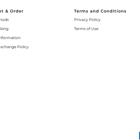
t & Order
Terms and Conditions
hods
Privacy Policy
cking
Terms of Use
Information
Exchange Policy