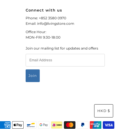
Connect with us
Phone: +852 3580 0970
Email: info@livingstore.com
Office Hour:
MON-FRI 9:30-18:00
Join our mailing list for updates and offers
HKD $