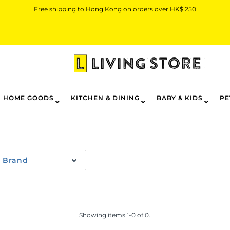
Free shipping to Hong Kong on orders over HK$ 250
HOME GOODS
KITCHEN & DINING
BABY & KIDS
PE
Brand
Showing items 1-0 of 0.