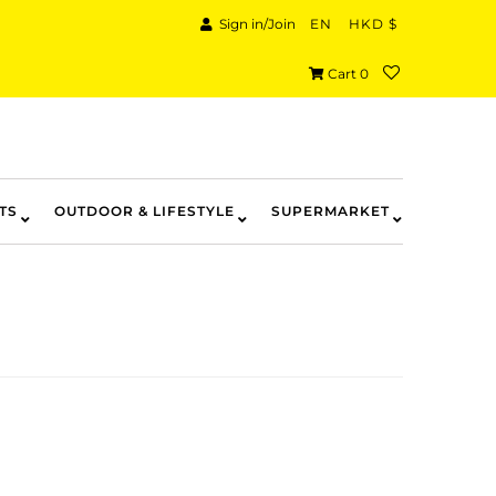
Sign in/Join
EN
HKD $
Cart
0
TS
OUTDOOR & LIFESTYLE
SUPERMARKET