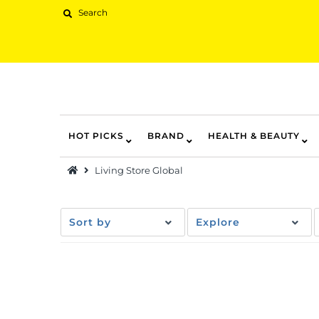
HOT PICKS
BRAND
HEALTH & BEAUTY
Hot Picks
Living Store Global
Brand
Health & Beauty
Sort by
Explore
Home Goods
Kitchen & Dining
Baby & Kids
Pets