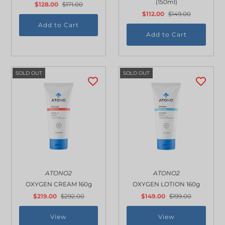
(150ml)
$128.00
$171.00
Outdoor & Lifestyle
$112.00
$149.00
Supermarket
Sign in/Join
My Cart
0
SOLD OUT
SOLD OUT
ATONO2
ATONO2
OXYGEN CREAM 160g
OXYGEN LOTION 160g
$219.00
$292.00
$149.00
$199.00
View
View