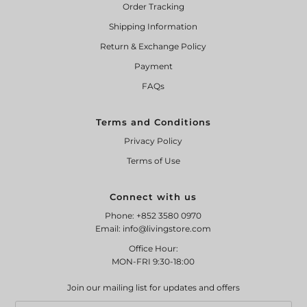
Order Tracking
Shipping Information
Return & Exchange Policy
Payment
FAQs
Terms and Conditions
Privacy Policy
Terms of Use
Connect with us
Phone: +852 3580 0970
Email: info@livingstore.com
Office Hour:
MON-FRI 9:30-18:00
Join our mailing list for updates and offers