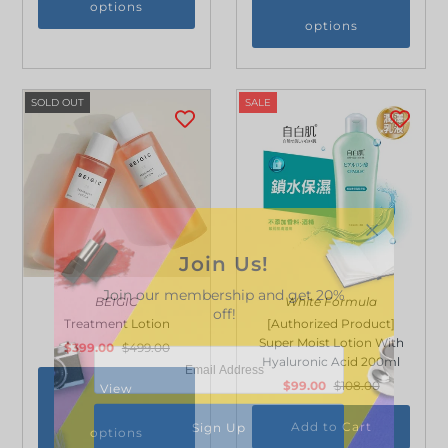
options
options
SOLD OUT
SALE
Join Us!
Join our membership and get 20%
BEIGIC
White Formula
off!
Treatment Lotion
[Authorized Product]
Super Moist Lotion With
$399.00
$499.00
Hyaluronic Acid 200ml
$99.00
$108.00
View
options