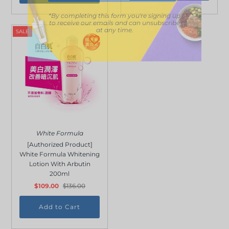
*By completing this form you're signing up
to receive our emails and can unsubscribe
at any time.
SALE
White Formula
[Authorized Product]
White Formula Whitening
Lotion With Arbutin
200ml
$109.00
$136.00