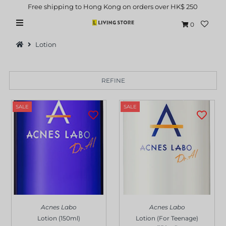
Free shipping to Hong Kong on orders over HK$ 250
0
Lotion
REFINE
Hot Picks
SALE
SALE
Brand
Health & Beauty
Home Goods
Kitchen & Dining
Baby & Kids
Acnes Labo
Acnes Labo
Pets
Lotion (150ml)
Lotion (For Teenage)