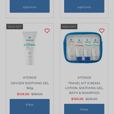
options
options
SOLD OUT
SOLD OUT
ATONO2
ATONO2
OXYGEN SOOTHING GEL
TRAVEL KIT (CREAM,
160g
LOTION, SOOTHING GEL,
BATH & SHAMPOO)
$149.00
$199.00
$169.00
$225.00
View
View