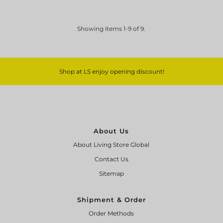
Showing items 1-9 of 9.
Shop at LS enjoy opening discount!
About Us
About Living Store Global
Contact Us
Sitemap
Shipment & Order
Order Methods