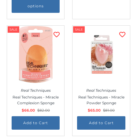
to receive our emails and can unsubscribe
options
at any time.
SALE
SALE
Real Techniques
Real Techniques
Real Techniques - Miracle
Real Techniques - Miracle
Complexion Sponge
Powder Sponge
$66.00
$82.00
$65.00
$81.00