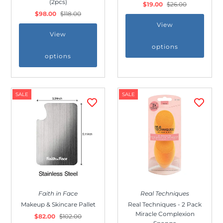
(2pcs)
$19.00
$26.00
Outdoor & Lifestyle
$98.00
$118.00
Supermarket
View
View
Sign in/Join
options
options
My Cart
0
SALE
SALE
Faith in Face
Real Techniques
Makeup & Skincare Pallet
Real Techniques - 2 Pack
Miracle Complexion
$82.00
$102.00