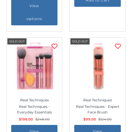
View
options
SOLD OUT
SOLD OUT
Real Techniques
Real Techniques
Real Techniques -
Real Techniques - Expert
Everyday Essentials
Face Brush
$198.00
$248.00
$99.00
$124.00
View
View