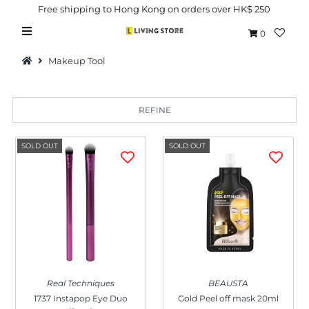
Free shipping to Hong Kong on orders over HK$ 250
0
Makeup Tool
REFINE
Hot Picks
SOLD OUT
SOLD OUT
Brand
Health & Beauty
Home Goods
Kitchen & Dining
Baby & Kids
Real Techniques
BEAUSTA
Pets
1737 Instapop Eye Duo
Gold Peel off mask 20ml