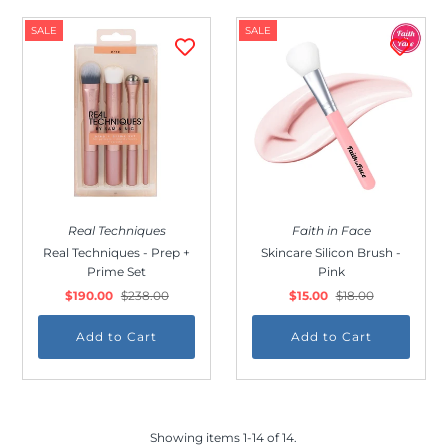
SALE
SALE
Real Techniques
Faith in Face
Real Techniques - Prep +
Skincare Silicon Brush -
Prime Set
Pink
$190.00
$238.00
$15.00
$18.00
Showing items 1-14 of 14.