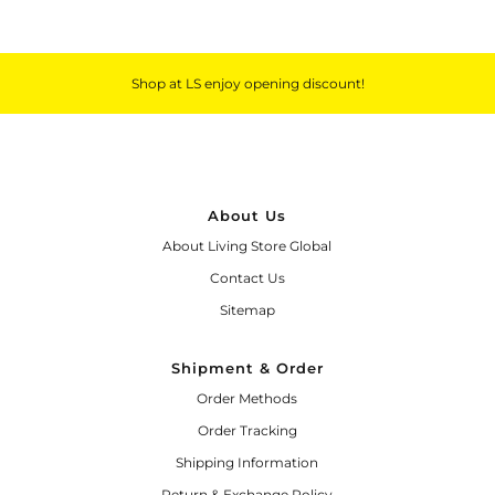
Shop at LS enjoy opening discount!
About Us
About Living Store Global
Contact Us
Sitemap
Shipment & Order
Order Methods
Order Tracking
Shipping Information
Return & Exchange Policy