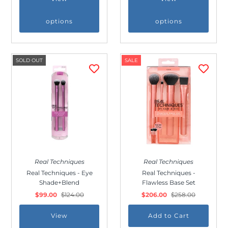
options
options
SOLD OUT
SALE
Join Us!
Join our membership and get 20%
off!
Real Techniques
Real Techniques
Real Techniques - Eye
Real Techniques -
Shade+Blend
Flawless Base Set
$99.00
$124.00
$206.00
$258.00
View
*By completing this form you're signing up