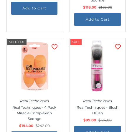
Sponge
$118.00
$148.00
SOLD OUT
SALE
Real Techniques
Real Techniques
Real Techniques - 4 Pack
Real Techniques - Blush
Miracle Complexion
Brush
Sponge
$99.00
$124.00
$194.00
$242.00