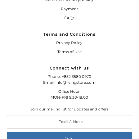
Payment
FAQs
Terms and Conditions
Privacy Policy
Terms of Use
Connect with us
Phone: +852 3580 0970
Email: info@livingstore.com
Office Hour:
MON-FRI 9:30-18:00
Join our mailing list for updates and offers