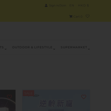
Sign in/Join
EN
HKD $
Cart
0
TS
OUTDOOR & LIFESTYLE
SUPERMARKET
SALE