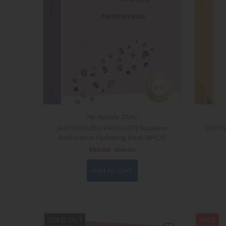
My Beauty Diary
[AUTHORIZED PRODUCT] Squalene
[AUTH
Restorative Hydrating Mask (8PCS)
$60.00
$68.00
SOLD OUT
SALE