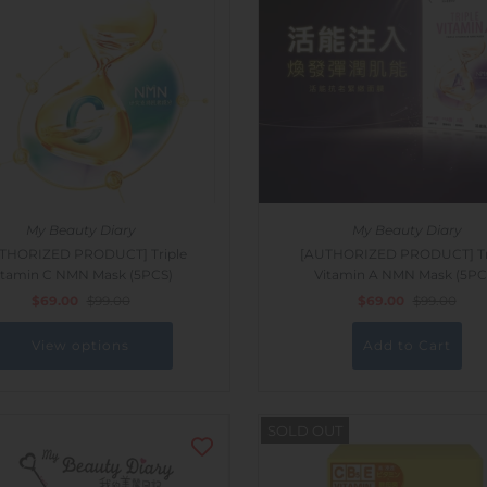
My Beauty Diary
My Beauty Diary
THORIZED PRODUCT] Triple
[AUTHORIZED PRODUCT] Tr
itamin C NMN Mask (5PCS)
Vitamin A NMN Mask (5PC
$69.00
$99.00
$69.00
$99.00
View options
SOLD OUT