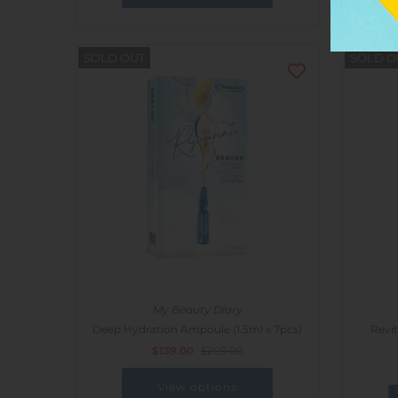
SOLD OUT
SOLD O
My Beauty Diary
Deep Hydration Ampoule (1.5ml x 7pcs)
Revit
$139.00
$205.00
View options