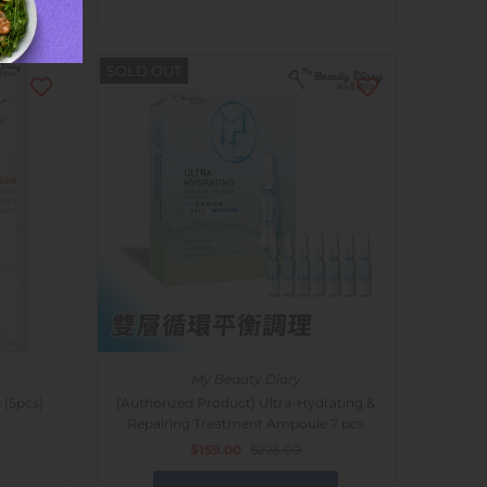
SOLD OUT
My Beauty Diary
 (5pcs)
[Authorized Product] Ultra-Hydrating &
Repairing Treatment Ampoule 7 pcs
$159.00
$225.00