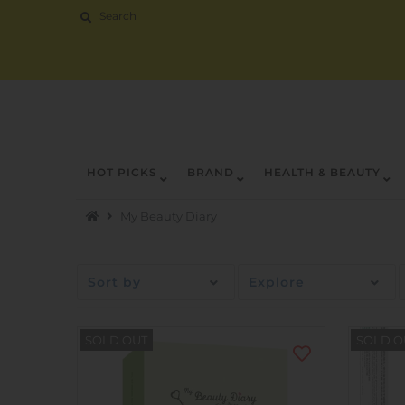
HOT PICKS
BRAND
HEALTH & BEAUTY
Hot Picks
My Beauty Diary
Brand
Health & Beauty
Sort by
Explore
Home Goods
Kitchen & Dining
SOLD OUT
SOLD O
Baby & Kids
Pets