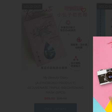
SOLD OUT
SOLD O
My Beauty Diary
[AUTHORIZED PRODUCT]
[AUTH
REJUVENATE TRIPLE-BRIGHTENING
POWER
MASK (5PCS)
MASK
$69.00
$99.00
View options