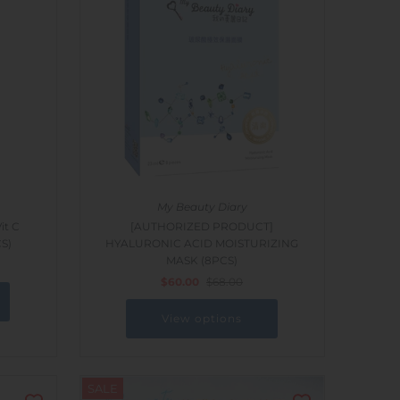
My Beauty Diary
t C
[AUTHORIZED PRODUCT]
CS)
HYALURONIC ACID MOISTURIZING
MASK (8PCS)
$60.00
$68.00
View options
SALE