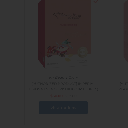
My Beauty Diary
[AUTHORIZED PRODUCT] IMPERIAL
[AU
BIRDS NEST NOURISHING MASK (8PCS)
PEAR
$60.00
$68.00
View options