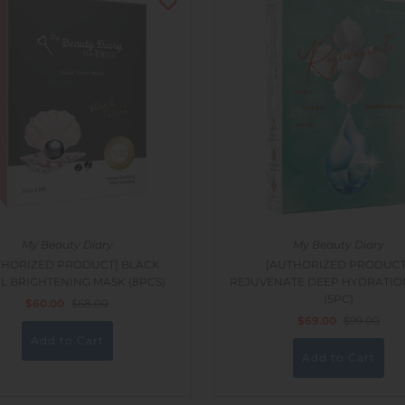
My Beauty Diary
My Beauty Diary
THORIZED PRODUCT] BLACK
[AUTHORIZED PRODUCT
L BRIGHTENING MASK (8PCS)
REJUVENATE DEEP HYDRATIO
(5PC)
$60.00
$68.00
$69.00
$99.00