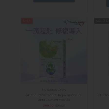
SALE
SOLD O
My Beauty Diary
[Authorized Product] Rejuvenate Cica
[Autho
Ultra Calming Mask 5s
$69.00
$99.00