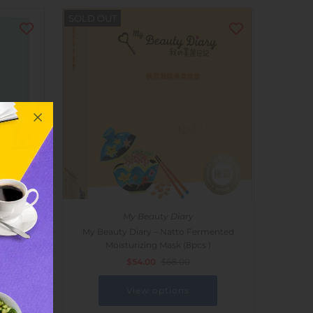
SOLD OUT
My Beauty Diary
 Acid
My Beauty Diary – Natto Fermented
Moisturizing Mask (8pcs )
$54.00
$68.00
View options