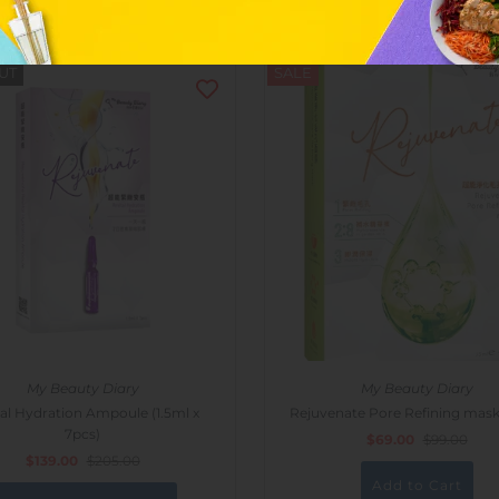
UT
SALE
My Beauty Diary
My Beauty Diary
al Hydration Ampoule (1.5ml x
Rejuvenate Pore Refining mask
7pcs)
$69.00
$99.00
$139.00
$205.00