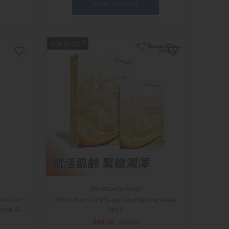
View options
SOLD OUT
My Beauty Diary
Version
Plant Stem Cell Super Revitalizing Mask
Mask 3S
5pcs
$69.00
$99.00