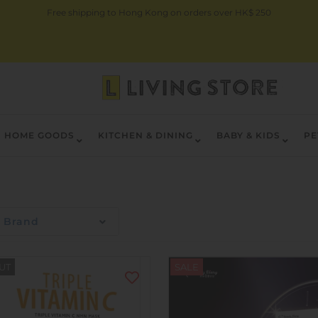
Free shipping to Hong Kong on orders over HK$ 250
HOME GOODS
KITCHEN & DINING
BABY & KIDS
PE
Brand
UT
SALE