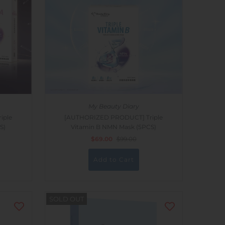
My Beauty Diary
iple
[AUTHORIZED PRODUCT] Triple
S)
Vitamin B NMN Mask (5PCS)
$69.00
$99.00
SOLD OUT