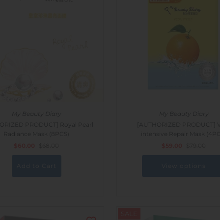
My Beauty Diary
My Beauty Diary
ORIZED PRODUCT] Royal Pearl
[AUTHORIZED PRODUCT] Vi
Radiance Mask (8PCS)
intensive Repair Mask (4P
$60.00
$68.00
$59.00
$79.00
View options
SALE