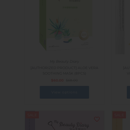
Outdoor & Lifestyle
Supermarket
Sign in/Join
My Cart
0
My Beauty Diary
[AUTHORIZED PRODUCT] ALOE VERA
[AU
SOOTHING MASK (8PCS)
V
$60.00
$68.00
View options
SALE
SALE