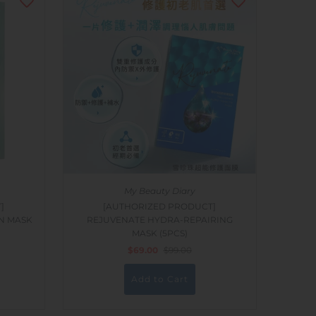
My Beauty Diary
]
[AUTHORIZED PRODUCT]
N MASK
REJUVENATE HYDRA-REPAIRING
MASK (5PCS)
$69.00
$99.00