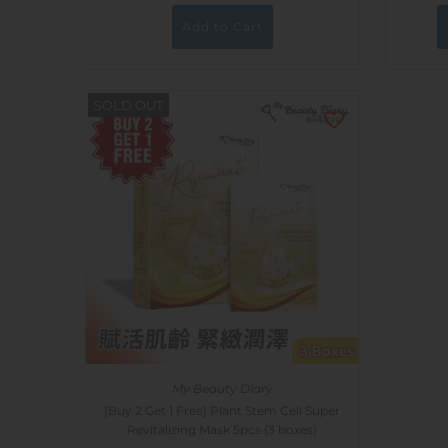
SOLD OUT
My Beauty Diary
[Buy 2 Get 1 Free] Plant Stem Cell Super
Revitalizing Mask 5pcs (3 boxes)