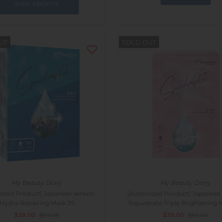
View options
UT
SOLD OUT
My Beauty Diary
My Beauty Diary
rized Product] Japanese Version
[Authorized Product] Japanese 
Hydra-Repairing Mask 3S
Rejuvenate Triple Brightening 
$39.00
$59.00
$39.00
$59.00