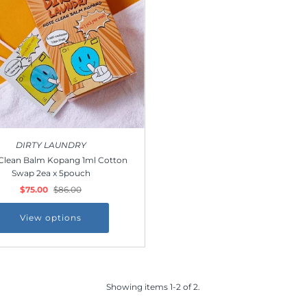
DIRTY LAUNDRY
Clean Balm Kopang 1ml Cotton
Swap 2ea x 5pouch
$75.00
$86.00
View options
Showing items 1-2 of 2.