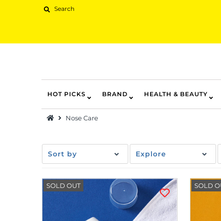
HOT PICKS
BRAND
HEALTH & BEAUTY
Hot Picks
Nose Care
Brand
Health & Beauty
Sort by
Explore
Home Goods
Kitchen & Dining
SOLD OUT
SOLD O
Baby & Kids
Pets