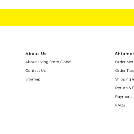
About Us
Shipmen
About Living Store Global
Order Met
Contact Us
Order Tra
Sitemap
Shipping 
Return & 
Payment
FAQs