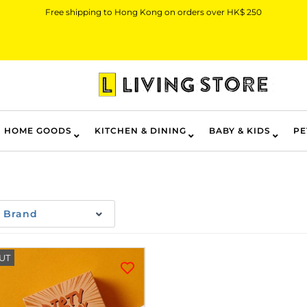
Free shipping to Hong Kong on orders over HK$ 250
HOME GOODS
KITCHEN & DINING
BABY & KIDS
PE
Brand
UT