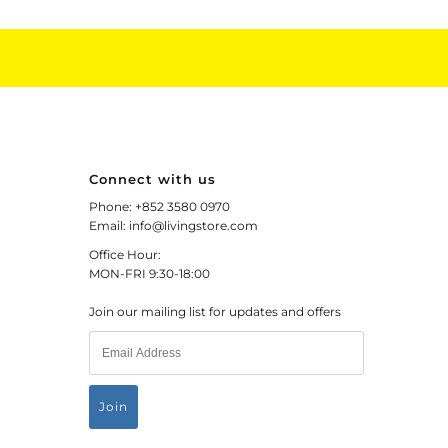
Connect with us
Phone: +852 3580 0970
Email: info@livingstore.com
Office Hour:
MON-FRI 9:30-18:00
Join our mailing list for updates and offers