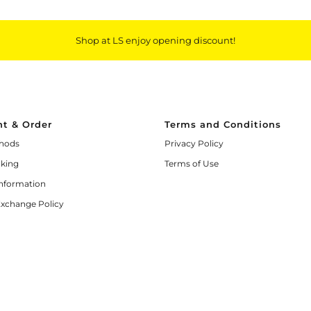
Shop at LS enjoy opening discount!
t & Order
Terms and Conditions
hods
Privacy Policy
cking
Terms of Use
Information
Exchange Policy