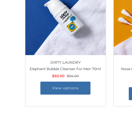
Outdoor & Lifestyle
Supermarket
Sign in/Join
My Cart
0
DIRTY LAUNDRY
Elephant Bubble Cleanser For Men 70ml
Nose 
$82.00
$94.00
View options