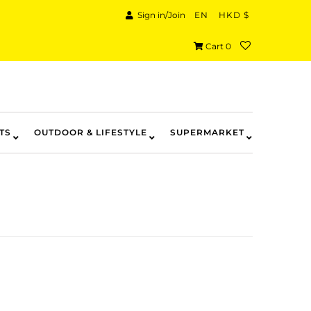
Sign in/Join
EN
HKD $
Cart
0
TS
OUTDOOR & LIFESTYLE
SUPERMARKET