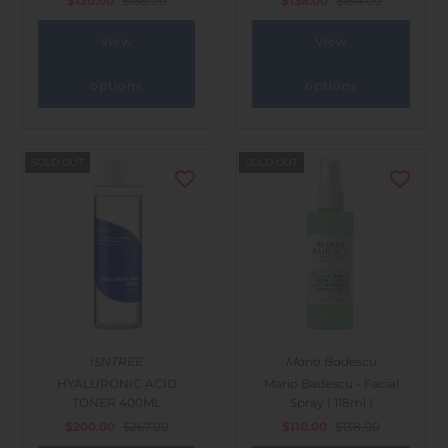
$120.00
$160.00
$138.00
$184.00
View
View
options
options
SOLD OUT
SOLD OUT
ISNTREE
Mario Badescu
HYALURONIC ACID
Mario Badescu - Facial
TONER 400ML
Spray ( 118ml )
$200.00
$267.00
$110.00
$138.00