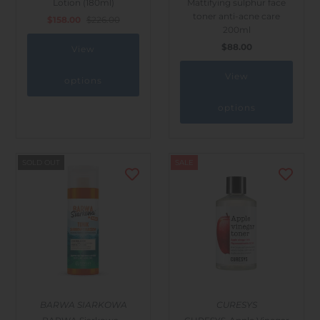
Lotion (180ml)
Mattifying sulphur face
Outdoor & Lifestyle
toner anti-acne care
$158.00
$226.00
200ml
Supermarket
$88.00
View
Sign in/Join
View
options
My Cart
0
options
SOLD OUT
SALE
BARWA SIARKOWA
CURESYS