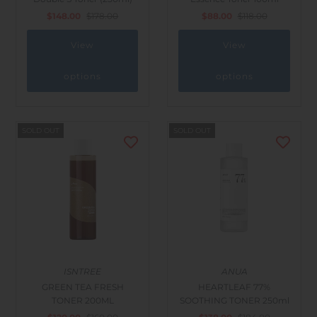
$148.00
$178.00
$88.00
$118.00
View
View
options
options
SOLD OUT
SOLD OUT
ISNTREE
ANUA
GREEN TEA FRESH
HEARTLEAF 77%
TONER 200ML
SOOTHING TONER 250ml