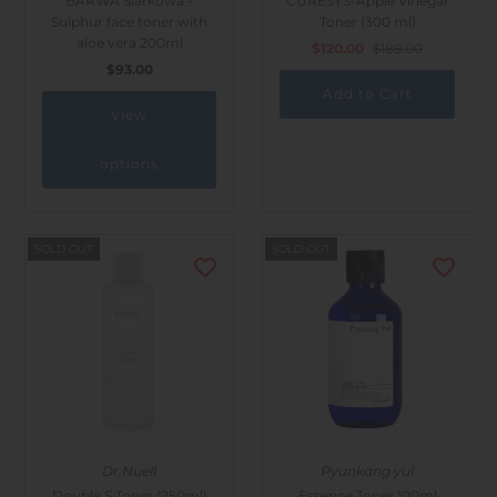
BARWA Siarkowa -
CURESYS-Apple Vinegar
Sulphur face toner with
Toner (300 ml)
aloe vera 200ml
$120.00
$189.00
$93.00
View
options
SOLD OUT
SOLD OUT
Dr.Nuell
Pyunkang yul
Double S Toner (250ml)
Essence Toner 100ml