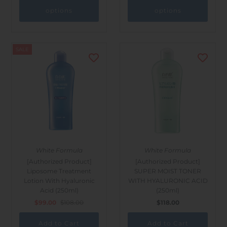
options
options
SALE
White Formula
White Formula
[Authorized Product]
[Authorized Product]
Liposome Treatment
SUPER MOIST TONER
Lotion With Hyaluronic
WITH HYALURONIC ACID
Acid (250ml)
(250ml)
$99.00
$108.00
$118.00