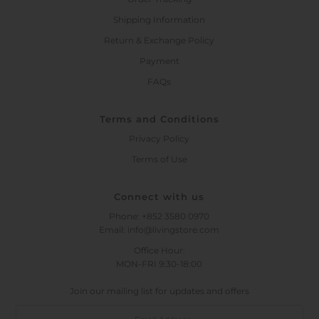
Shipping Information
Return & Exchange Policy
Payment
FAQs
Terms and Conditions
Privacy Policy
Terms of Use
Connect with us
Phone: +852 3580 0970
Email: info@livingstore.com
Office Hour:
MON-FRI 9:30-18:00
Join our mailing list for updates and offers