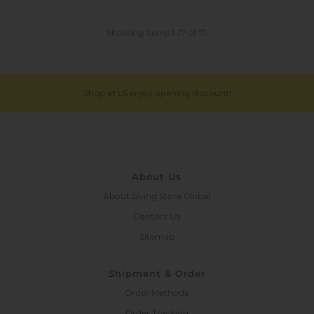
Showing items 1-17 of 17.
Shop at LS enjoy opening discount!
About Us
About Living Store Global
Contact Us
Sitemap
Shipment & Order
Order Methods
Order Tracking