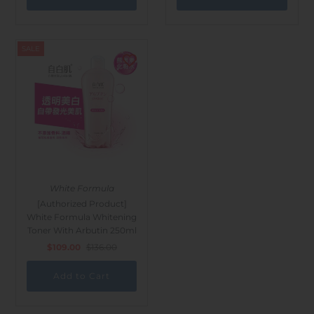
SALE
White Formula
[Authorized Product]
White Formula Whitening
Toner With Arbutin 250ml
$109.00
$136.00