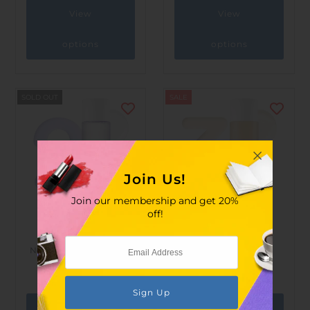
View
View
options
options
SOLD OUT
SALE
Join Us!
Join our membership and get 20%
off!
numbuz:n
numbuz:n
No.2 Thermal Water 89%
No.3 Super Glowing
Mineral Toner 200ml
Essence Toner 200ml
$155.00
$207.00
$150.00
$200.00
View