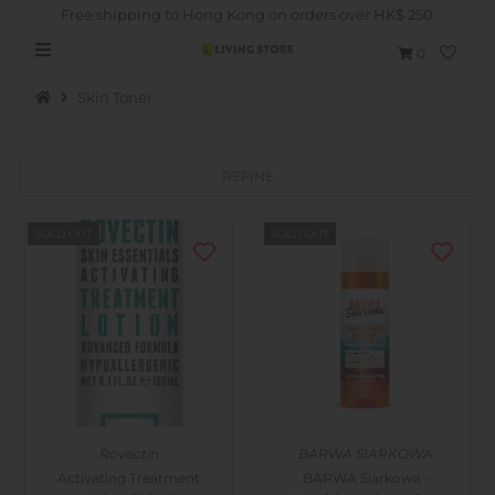
Free shipping to Hong Kong on orders over HK$ 250
0
Skin Toner
REFINE
Hot Picks
SOLD OUT
SOLD OUT
Brand
Health & Beauty
Home Goods
Kitchen & Dining
Baby & Kids
Rovectin
BARWA SIARKOWA
Pets
Activating Treatment
BARWA Siarkowa -