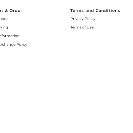
t & Order
Terms and Conditions
hods
Privacy Policy
cking
Terms of Use
Information
Exchange Policy