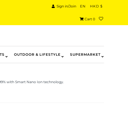
Sign in/Join
EN
HKD $
Cart
0
TS
OUTDOOR & LIFESTYLE
SUPERMARKET
.99% with Smart Nano Ion technology.