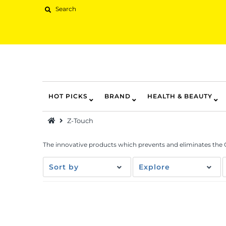
HOT PICKS
BRAND
HEALTH & BEAUTY
Hot Picks
Z-Touch
Brand
Health & Beauty
The innovative products which prevents and eliminates the
Home Goods
Sort by
Explore
Kitchen & Dining
Baby & Kids
Pets