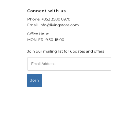
Connect with us
Phone: +852 3580 0970
Email: info@livingstore.com
Office Hour:
MON-FRI 9:30-18:00
Join our mailing list for updates and offers
HKD $