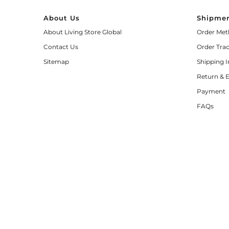
About Us
Shipmen
About Living Store Global
Order Met
Contact Us
Order Tra
Sitemap
Shipping 
Return & 
Payment
FAQs
© 2026 Living Store Global