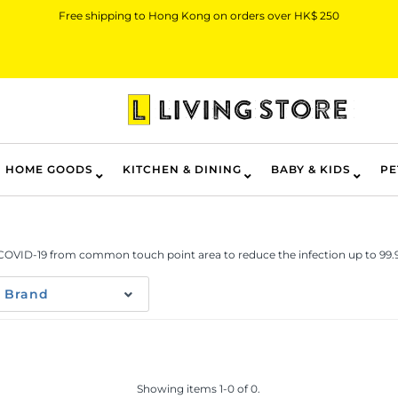
Free shipping to Hong Kong on orders over HK$ 250
HOME GOODS
KITCHEN & DINING
BABY & KIDS
PE
 COVID-19 from common touch point area to reduce the infection up to 99
Brand
Showing items 1-0 of 0.