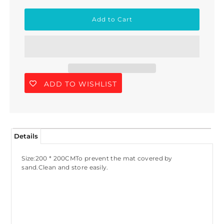
ADD TO WISHLIST
Details
Size:200 * 200CMTo prevent the mat covered by
sand.Clean and store easily.