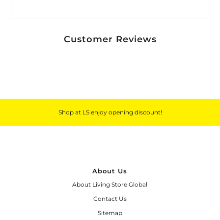
Customer Reviews
Shop at LS enjoy opening discount!
About Us
About Living Store Global
Contact Us
Sitemap