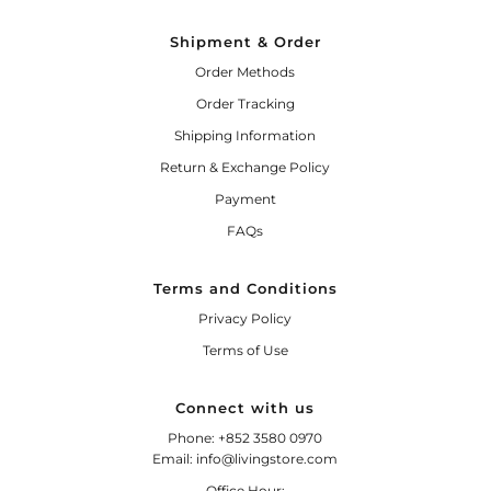
Shipment & Order
Order Methods
Order Tracking
Shipping Information
Return & Exchange Policy
Payment
FAQs
Terms and Conditions
Privacy Policy
Terms of Use
Connect with us
Phone: +852 3580 0970
Email: info@livingstore.com
Office Hour: