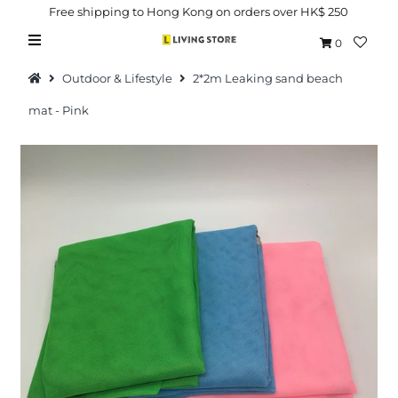
Free shipping to Hong Kong on orders over HK$ 250
0
Outdoor & Lifestyle
2*2m Leaking sand beach
mat - Pink
Hot Picks
Brand
Health & Beauty
Home Goods
Kitchen & Dining
Baby & Kids
Pets