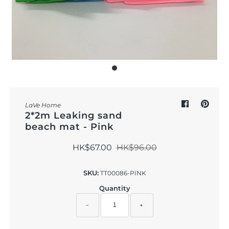
Outdoor & Lifestyle
Supermarket
Sign in/Join
My Cart
0
LaVe Home
2*2m Leaking sand
beach mat - Pink
HK$67.00
HK$96.00
SKU:
TT00086-PINK
Quantity
−
+