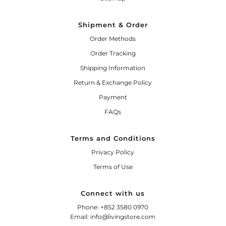
Shipment & Order
Order Methods
Order Tracking
Shipping Information
Return & Exchange Policy
Payment
FAQs
Terms and Conditions
Privacy Policy
Terms of Use
Connect with us
Phone: +852 3580 0970
Email: info@livingstore.com