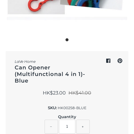
Outdoor & Lifestyle
Supermarket
Sign in/Join
My Cart
0
LaVe Home
Can Opener
(Multifunctional 4 in 1)-
Blue
HK$23.00
HK$41.00
SKU:
HK00258-BLUE
Quantity
−
+