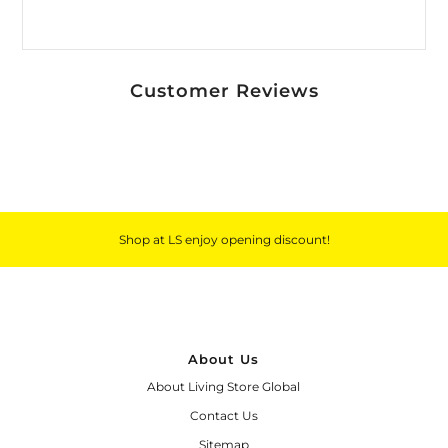
Customer Reviews
Shop at LS enjoy opening discount!
About Us
About Living Store Global
Contact Us
Sitemap