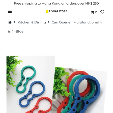
Free shipping to Hong Kong on orders over HK$ 250
0
Kitchen & Dining
Can Opener (Multifunctional 4
in 1)-Blue
Hot Picks
Brand
Health & Beauty
Home Goods
Kitchen & Dining
Baby & Kids
Pets