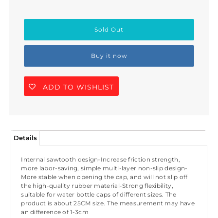
Buy it now
ADD TO WISHLIST
Details
Internal sawtooth design-Increase friction strength,
more labor-saving, simple multi-layer non-slip design-
More stable when opening the cap, and will not slip off
the high-quality rubber material-Strong flexibility,
suitable for water bottle caps of different sizes. The
product is about 25CM size. The measurement may have
an difference of 1-3cm