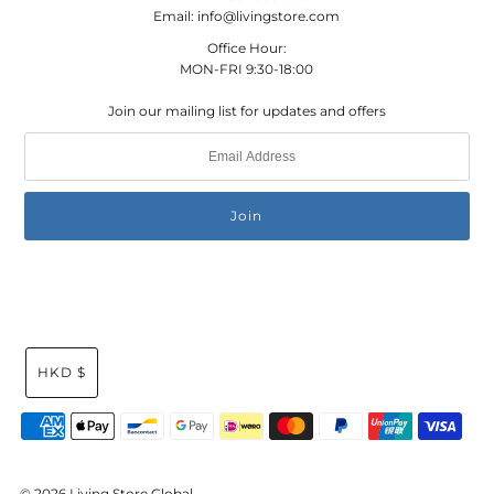
Email: info@livingstore.com
Office Hour:
MON-FRI 9:30-18:00
Join our mailing list for updates and offers
HKD $
© 2026 Living Store Global