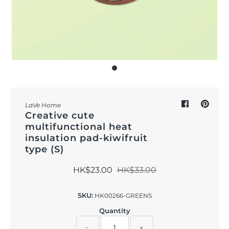
Outdoor & Lifestyle
Supermarket
Sign in/Join
My Cart
0
LaVe Home
Creative cute
multifunctional heat
insulation pad-kiwifruit
type (S)
HK$23.00
HK$33.00
SKU:
HK00266-GREENS
Quantity
−
+