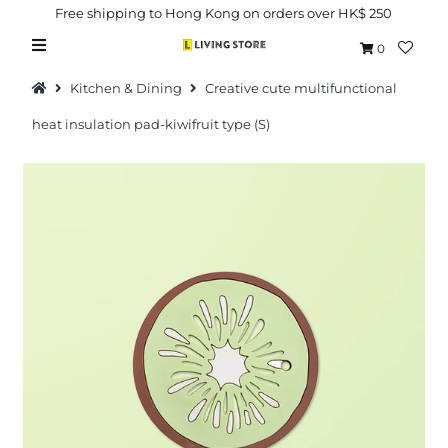
Free shipping to Hong Kong on orders over HK$ 250
0
Kitchen & Dining
Creative cute multifunctional
heat insulation pad-kiwifruit type (S)
Hot Picks
Brand
Health & Beauty
Home Goods
Kitchen & Dining
Baby & Kids
Pets