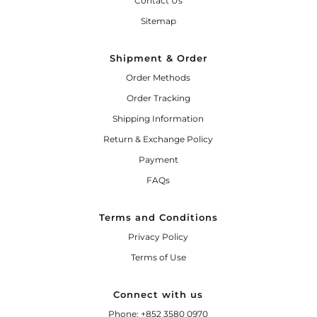
Contact Us
Sitemap
Shipment & Order
Order Methods
Order Tracking
Shipping Information
Return & Exchange Policy
Payment
FAQs
Terms and Conditions
Privacy Policy
Terms of Use
Connect with us
Phone: +852 3580 0970