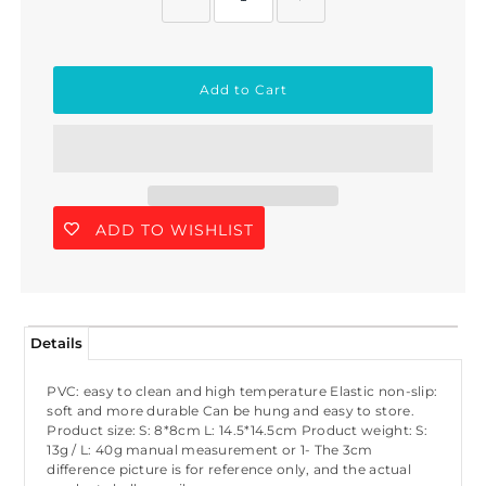
ADD TO WISHLIST
Details
PVC: easy to clean and high temperature Elastic non-slip:
soft and more durable Can be hung and easy to store.
Product size: S: 8*8cm L: 14.5*14.5cm Product weight: S:
13g / L: 40g manual measurement or 1- The 3cm
difference picture is for reference only, and the actual