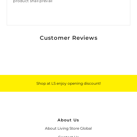
product shall prevail
Customer Reviews
Shop at LS enjoy opening discount!
About Us
About Living Store Global