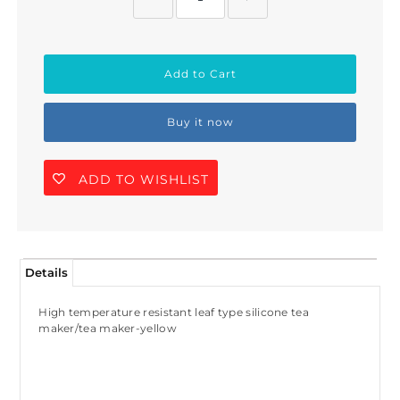
Buy it now
ADD TO WISHLIST
Join Us!
Details
Join our membership and get 20%
off!
High temperature resistant leaf type silicone tea
maker/tea maker-yellow