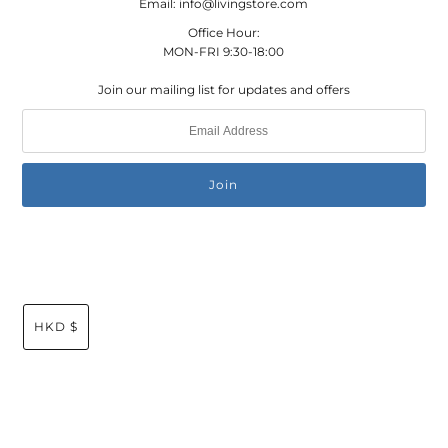
Email: info@livingstore.com
Office Hour:
MON-FRI 9:30-18:00
Join our mailing list for updates and offers
HKD $
© 2026 Living Store Global