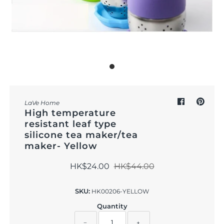
Outdoor & Lifestyle
Supermarket
Sign in/Join
My Cart
0
LaVe Home
High temperature
resistant leaf type
silicone tea maker/tea
maker- Yellow
HK$24.00
HK$44.00
SKU:
HK00206-YELLOW
Quantity
−
+