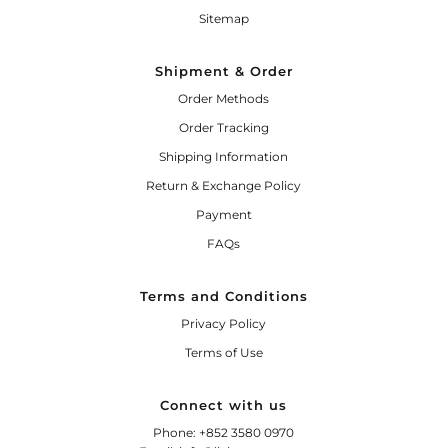
Sitemap
Shipment & Order
Order Methods
Order Tracking
Shipping Information
Return & Exchange Policy
Payment
FAQs
Terms and Conditions
Privacy Policy
Terms of Use
Connect with us
Phone: +852 3580 0970