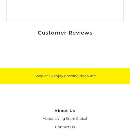
*By completing this form you're signing up
to receive our emails and can unsubscribe
at any time.
Customer Reviews
Shop at LS enjoy opening discount!
About Us
About Living Store Global
Contact Us