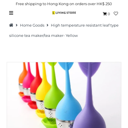
Free shipping to Hong Kong on orders over HK$ 250
0
Home Goods
High temperature resistant leaf type
silicone tea maker/tea maker- Yellow
Hot Picks
Brand
Health & Beauty
Home Goods
Kitchen & Dining
Baby & Kids
Pets