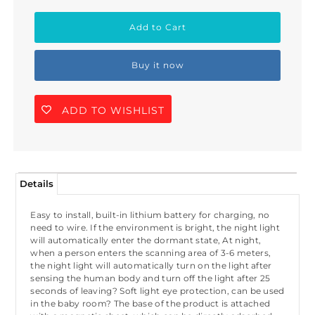
Buy it now
ADD TO WISHLIST
Details
Easy to install, built-in lithium battery for charging, no
need to wire. If the environment is bright, the night light
will automatically enter the dormant state, At night,
when a person enters the scanning area of 3-6 meters,
the night light will automatically turn on the light after
sensing the human body and turn off the light after 25
seconds of leaving? Soft light eye protection, can be used
in the baby room? The base of the product is attached