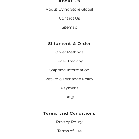
About Us
About Living Store Global
Contact Us
Sitemap
Shipment & Order
Order Methods
Order Tracking
Shipping Information
Return & Exchange Policy
Payment
FAQs
Terms and Conditions
Privacy Policy
Terms of Use