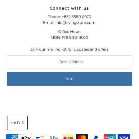
Connect with us
Phone: +852 3580 0970
Email: info@livingstore.com
Office Hour:
MON-FRI 9:30-18:00
Join our mailing list for updates and offers
HKD $