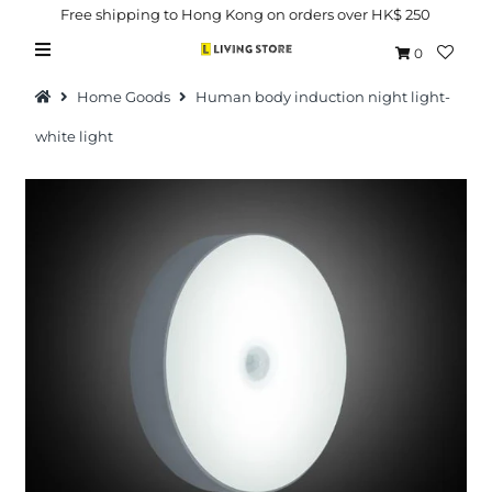
Free shipping to Hong Kong on orders over HK$ 250
0
Home Goods
Human body induction night light-
white light
Hot Picks
Brand
Health & Beauty
Home Goods
Kitchen & Dining
Baby & Kids
Pets