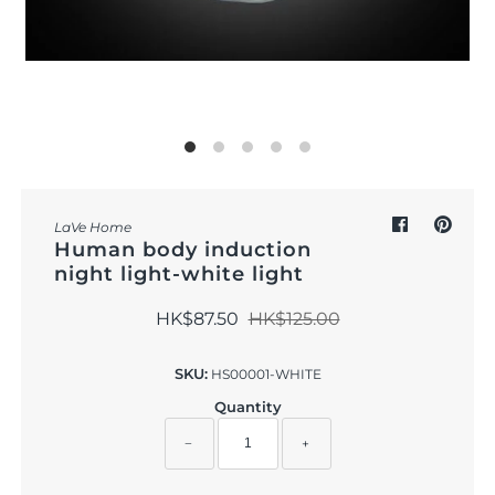
Outdoor & Lifestyle
Supermarket
Sign in/Join
My Cart
0
LaVe Home
Human body induction
night light-white light
HK$87.50
HK$125.00
SKU:
HS00001-WHITE
Quantity
−
+