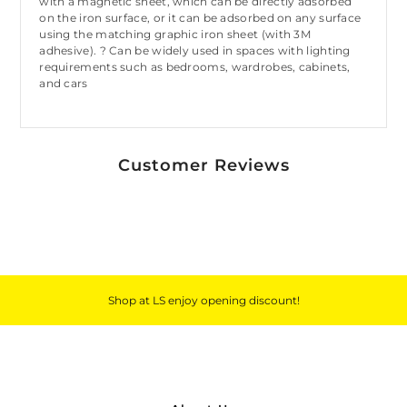
with a magnetic sheet, which can be directly adsorbed
on the iron surface, or it can be adsorbed on any surface
using the matching graphic iron sheet (with 3M
adhesive). ? Can be widely used in spaces with lighting
requirements such as bedrooms, wardrobes, cabinets,
and cars
Customer Reviews
Shop at LS enjoy opening discount!