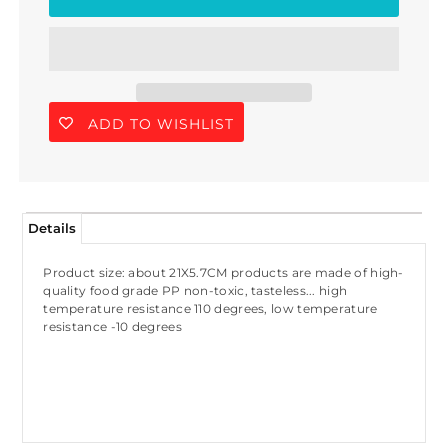
ADD TO WISHLIST
Details
Product size: about 21X5.7CM products are made of high-
quality food grade PP non-toxic, tasteless... high
temperature resistance 110 degrees, low temperature
resistance -10 degrees