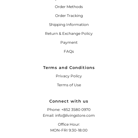
Order Methods
Order Tracking
Shipping Information
Return & Exchange Policy
Payment
FAQs
Terms and Conditions
Privacy Policy
Terms of Use
Connect with us
Phone: +852 3580 0970
Email: info@livingstore.com
Office Hour:
MON-FRI 9:30-18:00