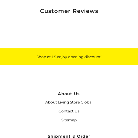
Customer Reviews
Shop at LS enjoy opening discount!
About Us
About Living Store Global
Contact Us
Sitemap
Shipment & Order