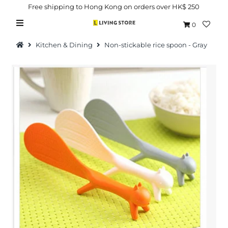
Free shipping to Hong Kong on orders over HK$ 250
0
Kitchen & Dining
Non-stickable rice spoon - Gray
Hot Picks
Brand
Health & Beauty
Home Goods
Kitchen & Dining
Baby & Kids
Pets