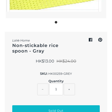
Outdoor & Lifestyle
Supermarket
Sign in/Join
My Cart
0
LaVe Home
Non-stickable rice
spoon - Gray
HK$13.00
HK$24.00
SKU:
HK00259-GREY
Quantity
−
+