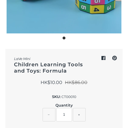
Outdoor & Lifestyle
Supermarket
Sign in/Join
My Cart
0
LaVe Mini
Children Learning Tools
and Toys: Formula
HK$10.00
HK$86.00
SKU:
CT00010
Quantity
−
+