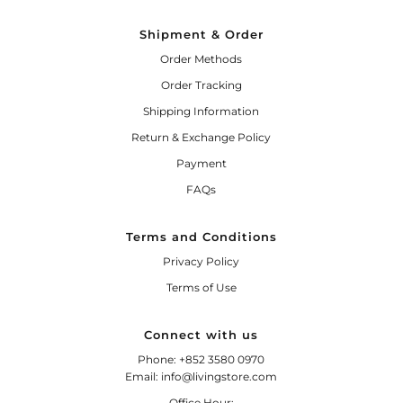
Shipment & Order
Order Methods
Order Tracking
Shipping Information
Return & Exchange Policy
Payment
FAQs
Terms and Conditions
Privacy Policy
Terms of Use
Connect with us
Phone: +852 3580 0970
Email: info@livingstore.com
Office Hour: