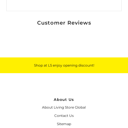
Customer Reviews
Shop at LS enjoy opening discount!
About Us
About Living Store Global
Contact Us
Sitemap