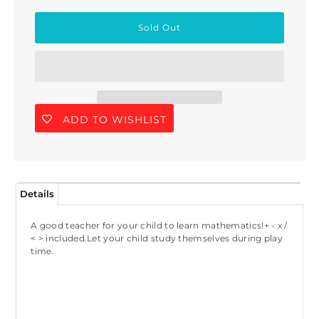
ADD TO WISHLIST
Details
A good teacher for your child to learn mathematics!+ - x /
< > included.Let your child study themselves during play
time.