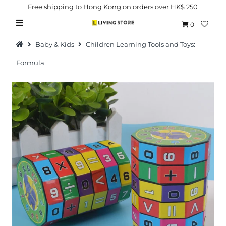
Free shipping to Hong Kong on orders over HK$ 250
0
Baby & Kids
Children Learning Tools and Toys:
Formula
Hot Picks
Brand
Health & Beauty
Home Goods
Kitchen & Dining
Baby & Kids
Pets