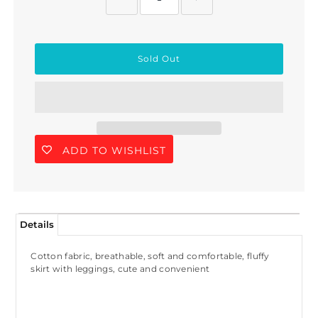
ADD TO WISHLIST
Details
Cotton fabric, breathable, soft and comfortable, fluffy
skirt with leggings, cute and convenient