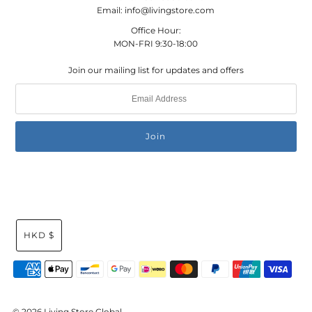
Email: info@livingstore.com
Office Hour:
MON-FRI 9:30-18:00
Join our mailing list for updates and offers
HKD $
© 2026 Living Store Global