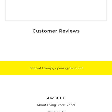
Customer Reviews
Shop at LS enjoy opening discount!
About Us
About Living Store Global