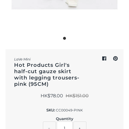
Outdoor & Lifestyle
Supermarket
Sign in/Join
My Cart
0
LaVe Mini
Hot Products Girl's
half-cut gauze skirt
with legging trousers-
pink (95CM)
HK$78.00
HK$151.00
SKU:
CC00049-PINK
Quantity
−
+