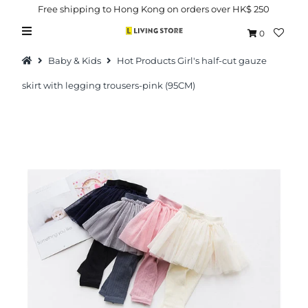
Free shipping to Hong Kong on orders over HK$ 250
0
Baby & Kids
Hot Products Girl's half-cut gauze
skirt with legging trousers-pink (95CM)
Hot Picks
Brand
Health & Beauty
Home Goods
Kitchen & Dining
Baby & Kids
Pets