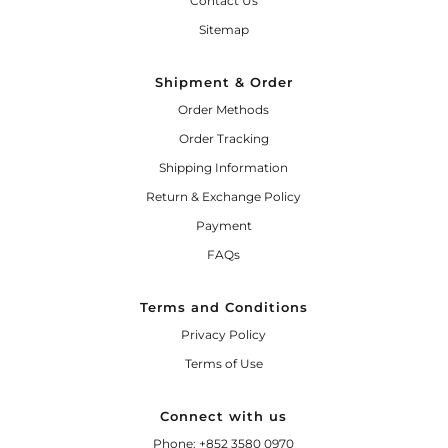
Contact Us
Sitemap
Shipment & Order
Order Methods
Order Tracking
Shipping Information
Return & Exchange Policy
Payment
FAQs
Terms and Conditions
Privacy Policy
Terms of Use
Connect with us
Phone: +852 3580 0970