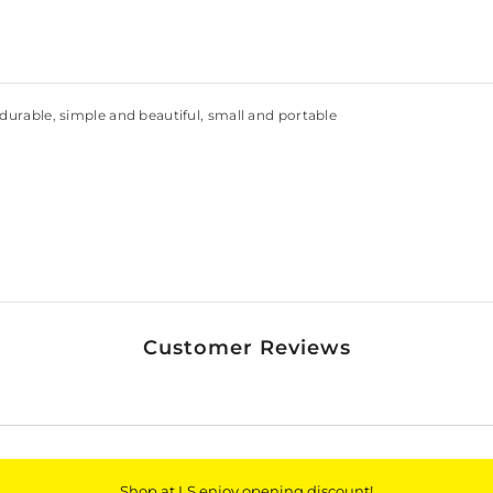
 durable, simple and beautiful, small and portable
Customer Reviews
Shop at LS enjoy opening discount!