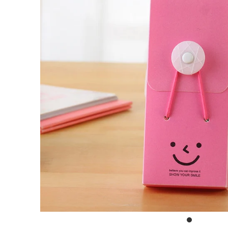
Outdoor & Lifestyle
Supermarket
Sign in/Join
My Cart
0