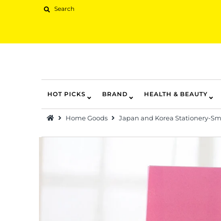
HOT PICKS
BRAND
HEALTH & BEAUTY
Hot Picks
Home Goods
Japan and Korea Stationery-Smi
Brand
Health & Beauty
Home Goods
Kitchen & Dining
Baby & Kids
Pets