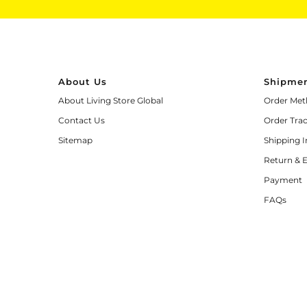
About Us
Shipmen
About Living Store Global
Order Met
Contact Us
Order Tra
Sitemap
Shipping 
Return & 
Payment
FAQs