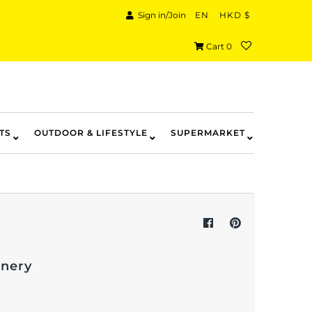
Sign in/Join
EN
HKD $
Cart
0
TS
OUTDOOR & LIFESTYLE
SUPERMARKET
onery