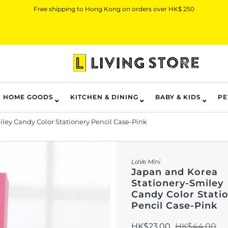
Free shipping to Hong Kong on orders over HK$ 250
HOME GOODS
KITCHEN & DINING
BABY & KIDS
PE
ley Candy Color Stationery Pencil Case-Pink
LaVe Mini
Japan and Korea
Stationery-Smiley
Candy Color Stati
Pencil Case-Pink
HK$23.00
HK$44.00