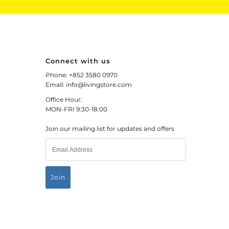
Connect with us
Phone: +852 3580 0970
Email: info@livingstore.com
Office Hour:
MON-FRI 9:30-18:00
Join our mailing list for updates and offers