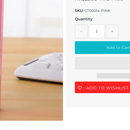
SKU:
CT00014-PINK
Quantity
−
+
ADD TO WISHLIST