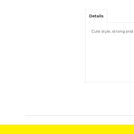
Details
Cute style, strong and