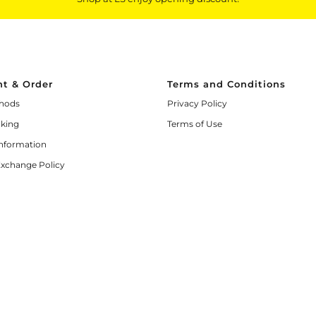
t & Order
Terms and Conditions
hods
Privacy Policy
cking
Terms of Use
Information
Exchange Policy