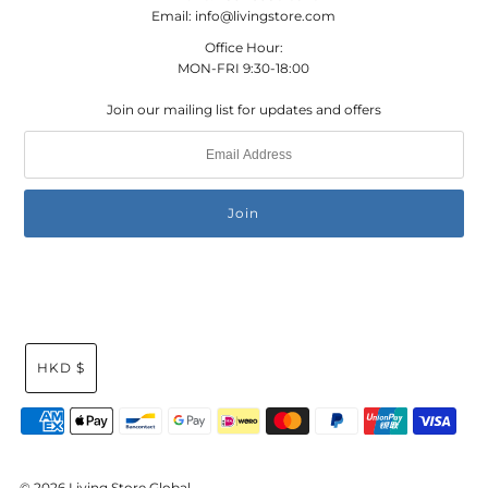
Email: info@livingstore.com
Office Hour:
MON-FRI 9:30-18:00
Join our mailing list for updates and offers
HKD $
© 2026 Living Store Global