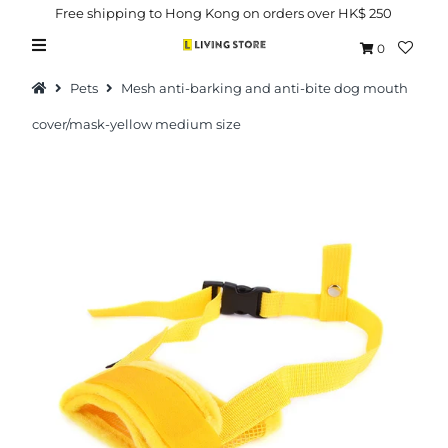
Free shipping to Hong Kong on orders over HK$ 250
0
Pets
Mesh anti-barking and anti-bite dog mouth
cover/mask-yellow medium size
Hot Picks
Brand
Health & Beauty
Home Goods
Kitchen & Dining
Baby & Kids
Pets