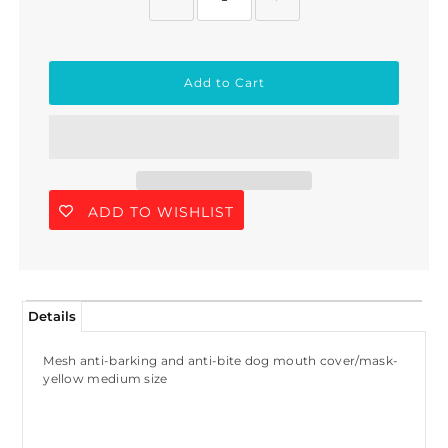
ADD TO WISHLIST
Details
Join Us!
Mesh anti-barking and anti-bite dog mouth cover/mask-
Join our membership and get 20%
yellow medium size
off!