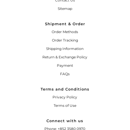
Contact Us
Sitemap
Shipment & Order
Order Methods
Order Tracking
Shipping Information
Return & Exchange Policy
Payment
FAQs
Terms and Conditions
Privacy Policy
Terms of Use
Connect with us
Phone: +852 3580 0970