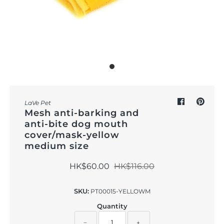
Outdoor & Lifestyle
Supermarket
Sign in/Join
My Cart
0
LaVe Pet
Mesh anti-barking and
anti-bite dog mouth
cover/mask-yellow
medium size
HK$60.00
HK$116.00
SKU:
PT00015-YELLOWM
Quantity
−
+