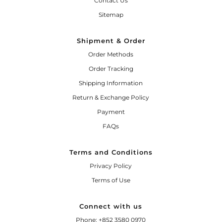
Contact Us
Sitemap
Shipment & Order
Order Methods
Order Tracking
Shipping Information
Return & Exchange Policy
Payment
FAQs
Terms and Conditions
Privacy Policy
Terms of Use
Connect with us
Phone: +852 3580 0970