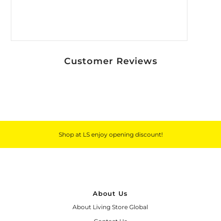
Customer Reviews
Shop at LS enjoy opening discount!
About Us
About Living Store Global