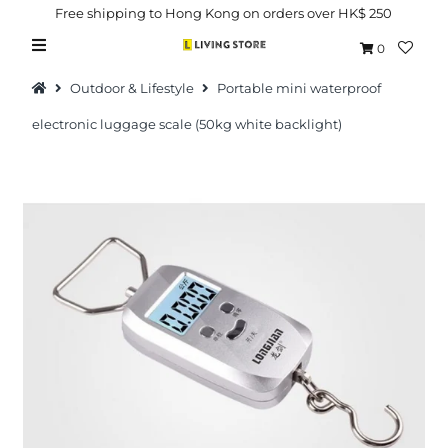
Free shipping to Hong Kong on orders over HK$ 250
0
Outdoor & Lifestyle
Portable mini waterproof
electronic luggage scale (50kg white backlight)
Hot Picks
Brand
Health & Beauty
Home Goods
Kitchen & Dining
Baby & Kids
Pets