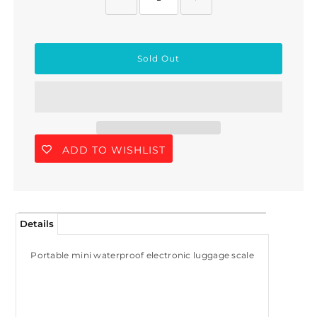
ADD TO WISHLIST
Details
Portable mini waterproof electronic luggage scale