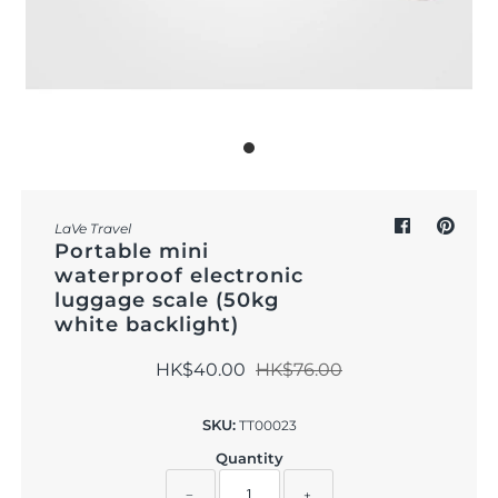
Outdoor & Lifestyle
Supermarket
Sign in/Join
My Cart
0
LaVe Travel
Portable mini
waterproof electronic
luggage scale (50kg
white backlight)
HK$40.00
HK$76.00
SKU:
TT00023
Quantity
−
+