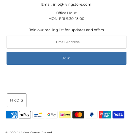
Email: info@livingstore.com
Office Hour:
MON-FRI 9:30-18:00
Join our mailing list for updates and offers
HKD $
© 2026 Living Store Global