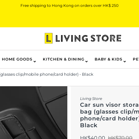
Free shipping to Hong Kong on orders over HK$ 250
HOME GOODS
KITCHEN & DINING
BABY & KIDS
PE
(glasses clip/mobile phone/card holder) - Black
Living Store
Car sun visor stor
bag (glasses clip/
phone/card holder)
Black
HK$40.00
HK$70.00