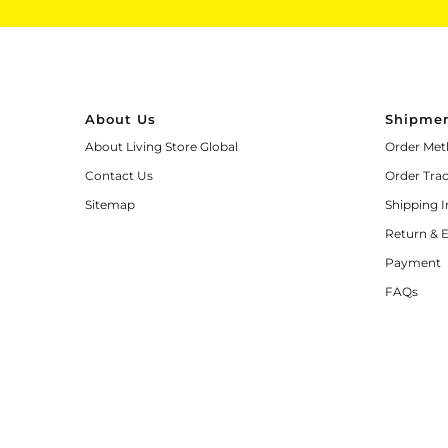
About Us
Shipmen
About Living Store Global
Order Met
Contact Us
Order Tra
Sitemap
Shipping 
Return & 
Payment
FAQs