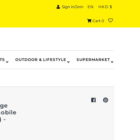
Sign in/Join
EN
HKD $
Cart
0
TS
OUTDOOR & LIFESTYLE
SUPERMARKET
age
mobile
 -