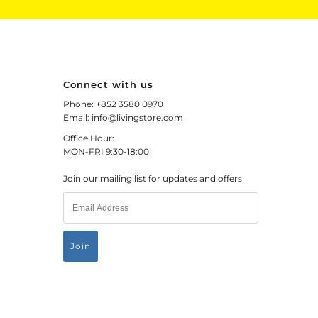
Connect with us
Phone: +852 3580 0970
Email: info@livingstore.com
Office Hour:
MON-FRI 9:30-18:00
Join our mailing list for updates and offers