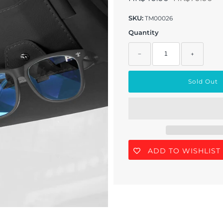
SKU:
TM00026
Quantity
−
+
ADD TO WISHLIST