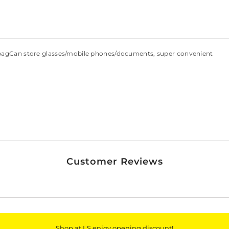
 bagCan store glasses/mobile phones/documents, super convenient
Customer Reviews
Shop at LS enjoy opening discount!