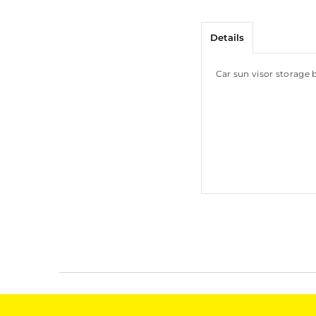
Details
Car sun visor storage