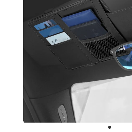
Outdoor & Lifestyle
Supermarket
Sign in/Join
My Cart
0