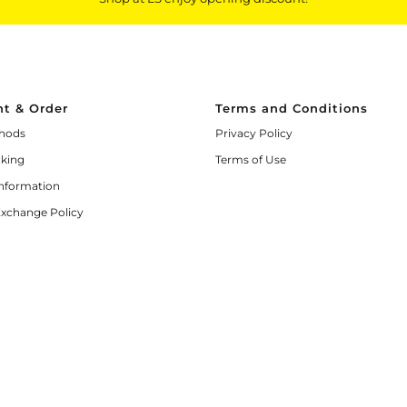
t & Order
Terms and Conditions
hods
Privacy Policy
cking
Terms of Use
Information
Exchange Policy