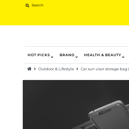
HOT PICKS
BRAND
HEALTH & BEAUTY
Hot Picks
Outdoor & Lifestyle
Car sun visor storage bag 
Brand
Health & Beauty
Home Goods
Kitchen & Dining
Baby & Kids
Pets