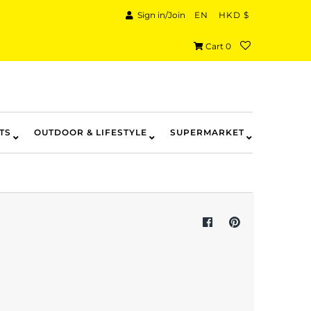
Sign in/Join
EN
HKD $
Cart
0
TS
OUTDOOR & LIFESTYLE
SUPERMARKET