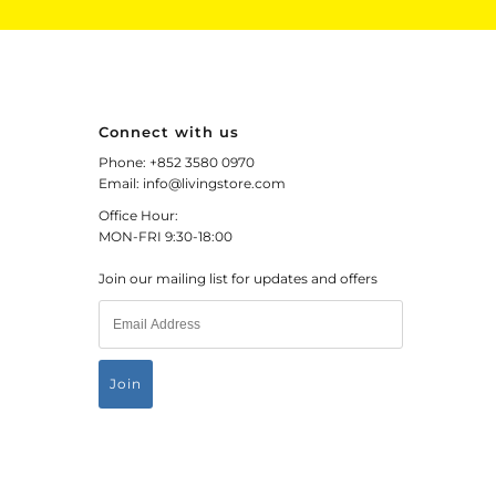
Connect with us
Phone: +852 3580 0970
Email: info@livingstore.com
Office Hour:
MON-FRI 9:30-18:00
Join our mailing list for updates and offers