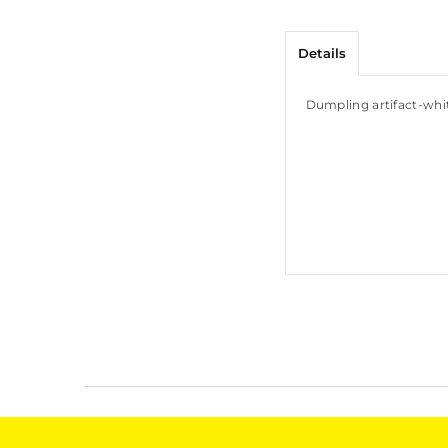
Details
Dumpling artifact-whi