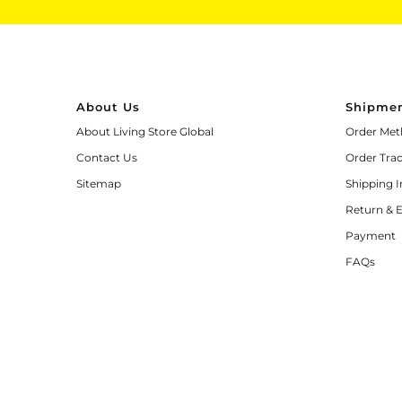
About Us
Shipmen
About Living Store Global
Order Met
Contact Us
Order Tra
Sitemap
Shipping 
Return & 
Payment
FAQs