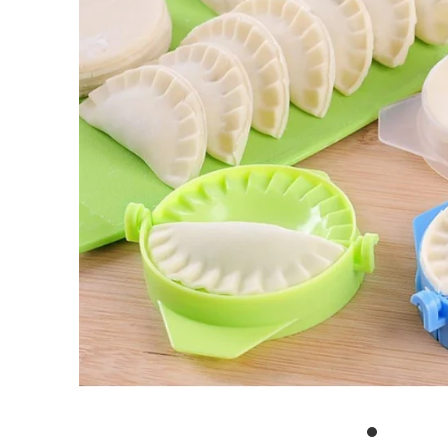
Outdoor & Lifestyle
Supermarket
Sign in/Join
My Cart
0