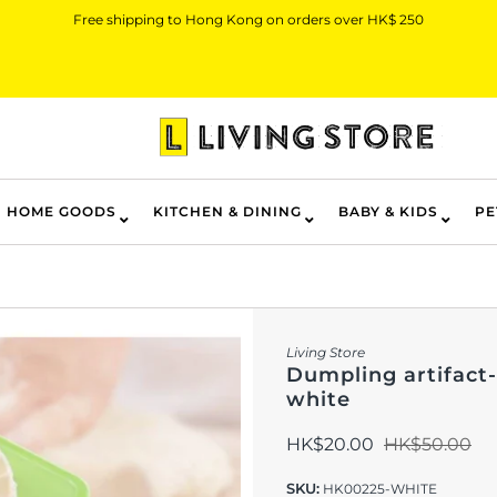
Free shipping to Hong Kong on orders over HK$ 250
HOME GOODS
KITCHEN & DINING
BABY & KIDS
PE
Living Store
Dumpling artifact-
white
HK$20.00
HK$50.00
SKU:
HK00225-WHITE