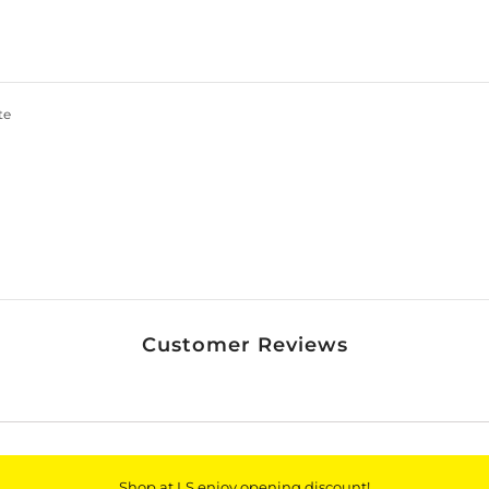
Join our membership and get 20% off!
te
*By completing this form you're signing up to receive
our emails and can unsubscribe at any time.
Customer Reviews
Shop at LS enjoy opening discount!