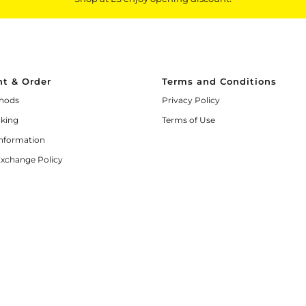
t & Order
Terms and Conditions
hods
Privacy Policy
cking
Terms of Use
Information
Exchange Policy