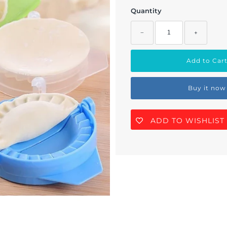
Quantity
−
+
Buy it now
ADD TO WISHLIST
Join Us!