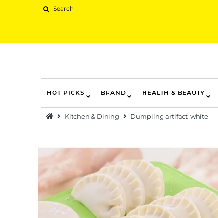
HOT PICKS
BRAND
HEALTH & BEAUTY
Hot Picks
Kitchen & Dining
Dumpling artifact-white
Brand
Health & Beauty
Home Goods
Kitchen & Dining
Baby & Kids
Pets