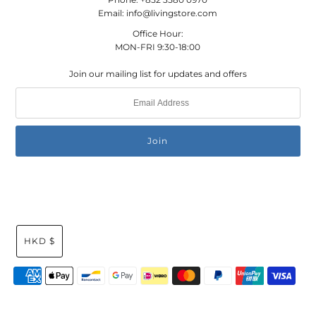
Email: info@livingstore.com
Office Hour:
MON-FRI 9:30-18:00
Join our mailing list for updates and offers
HKD $