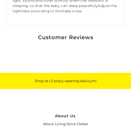
light, sound and other stimuli) when the newborn is
sleeping, so that the baby can sleep peacefullyAdjust the
tightness according to the baby's size
Customer Reviews
Shop at LS enjoy opening discount!
About Us
About Living Store Global