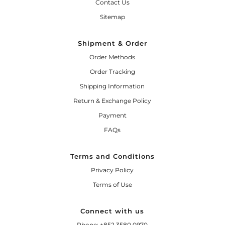
Contact Us
Sitemap
Shipment & Order
Order Methods
Order Tracking
Shipping Information
Return & Exchange Policy
Payment
FAQs
Terms and Conditions
Privacy Policy
Terms of Use
Connect with us
Phone: +852 3580 0970