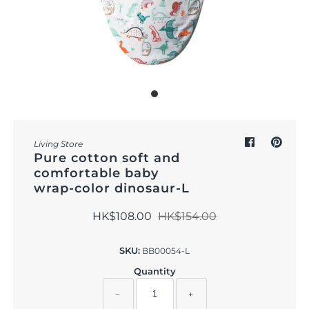
Outdoor & Lifestyle
Supermarket
Sign in/Join
My Cart
0
Living Store
Pure cotton soft and
comfortable baby
wrap-color dinosaur-L
HK$108.00
HK$154.00
SKU:
BB00054-L
Quantity
−
+