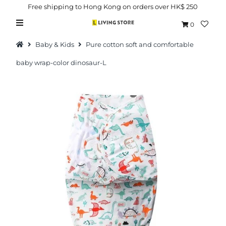
Free shipping to Hong Kong on orders over HK$ 250
0
Baby & Kids
Pure cotton soft and comfortable
baby wrap-color dinosaur-L
Hot Picks
Brand
Health & Beauty
Home Goods
Kitchen & Dining
Baby & Kids
Pets