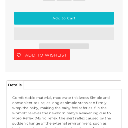
ADD TO WISHLIST
Details
Comfortable material, moderate thickness Simple and
convenient to use, as long as simple steps can firmly
wrap the baby, making the baby feel safer as if in the
wombIt relieves the newborn baby's awakening due to
Moro Reflex (Morro reflex: the alert reflex caused by the
sudden change of the external environment, such as