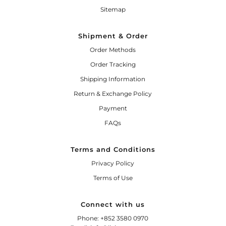
Sitemap
Shipment & Order
Order Methods
Order Tracking
Shipping Information
Return & Exchange Policy
Payment
FAQs
Terms and Conditions
Privacy Policy
Terms of Use
Connect with us
Phone: +852 3580 0970