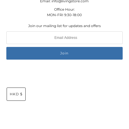
Email: info@livingstore.com
Office Hour:
MON-FRI 9:30-18:00
Join our mailing list for updates and offers
HKD $
© 2026 Living Store Global