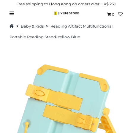
Free shipping to Hong Kong on orders over HK$ 250
0
Baby & Kids
Reading Artifact Multifunctional
Portable Reading Stand-Yellow Blue
Hot Picks
Brand
Health & Beauty
Home Goods
Kitchen & Dining
Baby & Kids
Pets