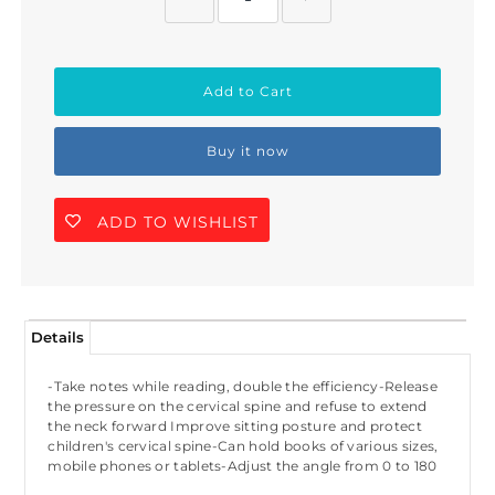
Buy it now
ADD TO WISHLIST
Details
-Take notes while reading, double the efficiency-Release
the pressure on the cervical spine and refuse to extend
the neck forward Improve sitting posture and protect
children's cervical spine-Can hold books of various sizes,
mobile phones or tablets-Adjust the angle from 0 to 180