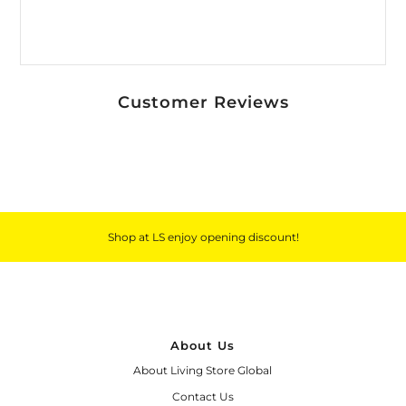
Customer Reviews
Shop at LS enjoy opening discount!
About Us
About Living Store Global
Contact Us