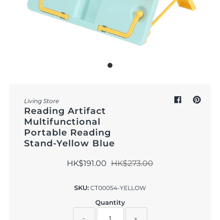
Outdoor & Lifestyle
Supermarket
Sign in/Join
My Cart
0
Living Store
Reading Artifact
Multifunctional
Portable Reading
Stand-Yellow Blue
HK$191.00
HK$273.00
SKU:
CT00054-YELLOW
Quantity
−
+