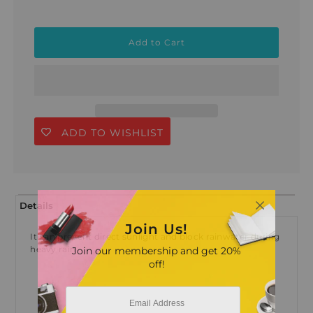
ADD TO WISHLIST
Details
Join Us!
It can prevent direct sunlight and block rainwater during
heavy rain
Join our membership and get 20%
off!