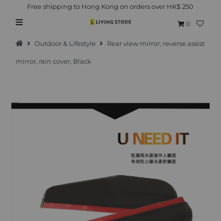
Free shipping to Hong Kong on orders over HK$ 250
0
Outdoor & Lifestyle
Rear view mirror, reverse assist
mirror, rain cover, Black
Hot Picks
Brand
Health & Beauty
Home Goods
Kitchen & Dining
Baby & Kids
Pets