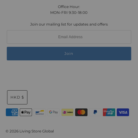
Office Hour:
MON-FRI 9:30-18:00
Join our mailing list for updates and offers
HKD $
© 2026 Living Store Global