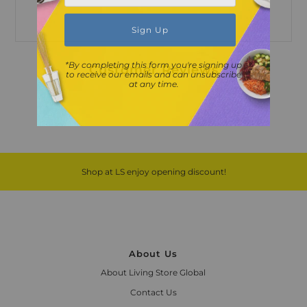
*By completing this form you're signing up
Customer Reviews
to receive our emails and can unsubscribe
at any time.
Shop at LS enjoy opening discount!
About Us
About Living Store Global
Contact Us