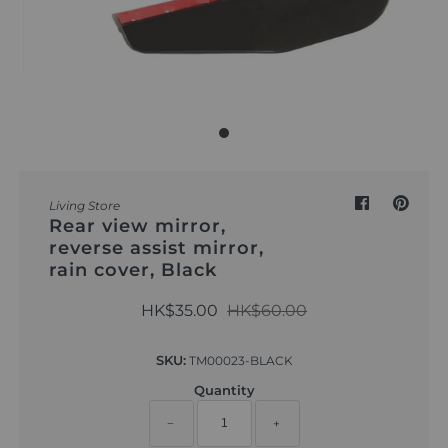
Outdoor & Lifestyle
Supermarket
Sign in/Join
My Cart
0
Living Store
Rear view mirror,
reverse assist mirror,
rain cover, Black
HK$35.00
HK$60.00
SKU:
TM00023-BLACK
Quantity
−
+