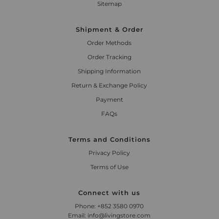
Sitemap
Shipment & Order
Order Methods
Order Tracking
Shipping Information
Return & Exchange Policy
Payment
FAQs
Terms and Conditions
Privacy Policy
Terms of Use
Connect with us
Phone: +852 3580 0970
Email: info@livingstore.com