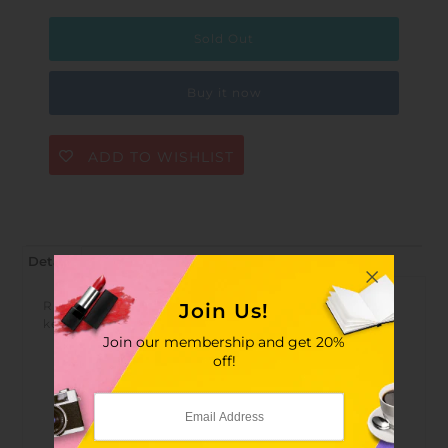
Buy it now
ADD TO WISHLIST
Details
RFID anti-interference, does not affect the use of car
Join Us!
keys
Join our membership and get 20%
off!