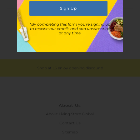
Customer Reviews
*By completing this form you're signing up
to receive our emails and can unsubscribe
at any time.
Shop at LS enjoy opening discount!
About Us
About Living Store Global
Contact Us
Sitemap