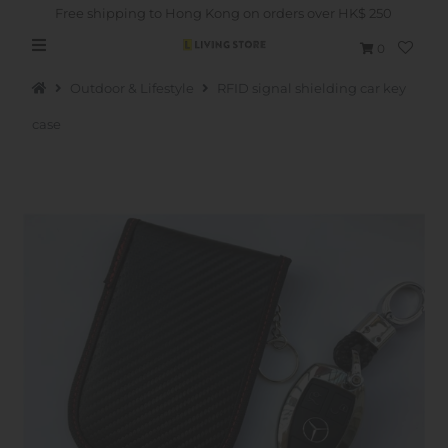
Free shipping to Hong Kong on orders over HK$ 250
0
Outdoor & Lifestyle
RFID signal shielding car key
case
Hot Picks
Brand
Health & Beauty
Home Goods
Kitchen & Dining
Baby & Kids
Pets