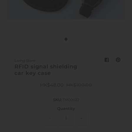
Outdoor & Lifestyle
Supermarket
Sign in/Join
My Cart
0
Living Store
RFID signal shielding
car key case
HK$48.00
HK$100.00
SKU:
TM00022
Quantity
−
+