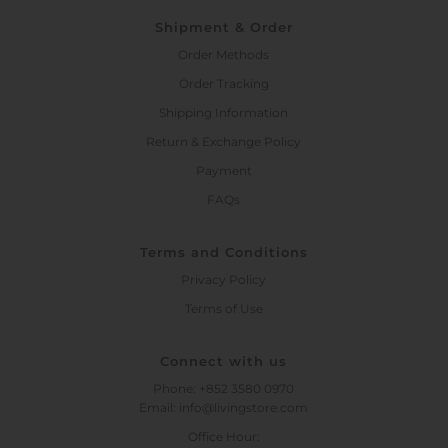
Shipment & Order
Order Methods
Order Tracking
Shipping Information
Return & Exchange Policy
Payment
FAQs
Terms and Conditions
Privacy Policy
Terms of Use
Connect with us
Phone: +852 3580 0970
Email: info@livingstore.com
Office Hour: