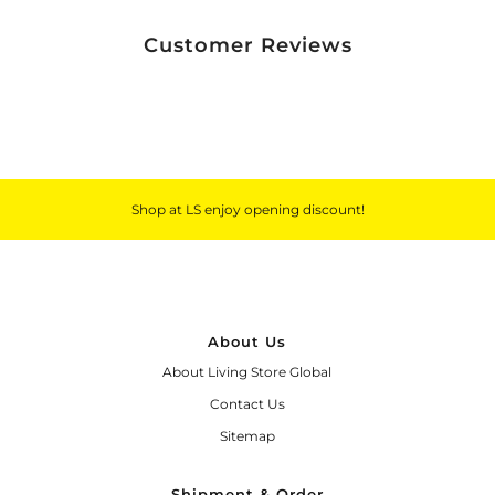
Customer Reviews
Shop at LS enjoy opening discount!
About Us
About Living Store Global
Contact Us
Sitemap
Shipment & Order