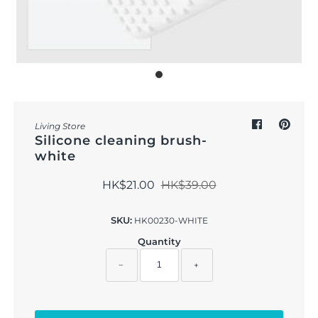
Outdoor & Lifestyle
Supermarket
Sign in/Join
My Cart
0
Living Store
Silicone cleaning brush-
white
HK$21.00
HK$39.00
SKU:
HK00230-WHITE
Quantity
−
+