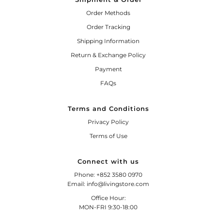
Order Methods
Order Tracking
Shipping Information
Return & Exchange Policy
Payment
FAQs
Terms and Conditions
Privacy Policy
Terms of Use
Connect with us
Phone: +852 3580 0970
Email: info@livingstore.com
Office Hour:
MON-FRI 9:30-18:00