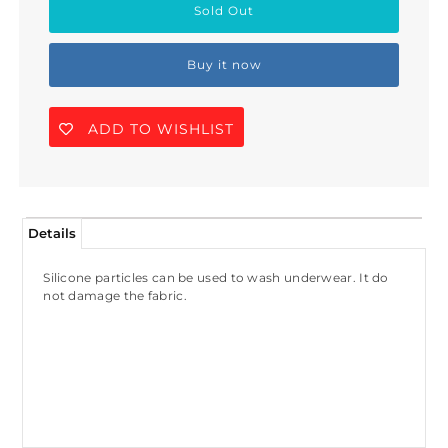
Buy it now
ADD TO WISHLIST
Details
Silicone particles can be used to wash underwear. It do
not damage the fabric.