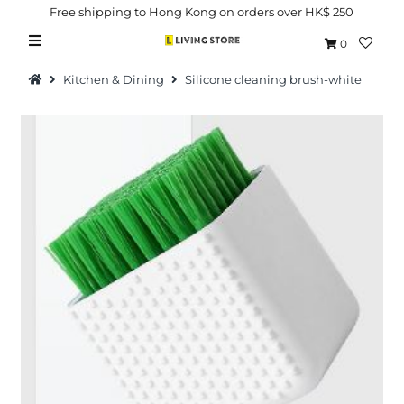
Free shipping to Hong Kong on orders over HK$ 250
0
Kitchen & Dining
Silicone cleaning brush-white
Hot Picks
Brand
Health & Beauty
Home Goods
Kitchen & Dining
Baby & Kids
Pets