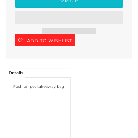
ADD TO WISHLIST
Details
Fashion pet takeaway bag