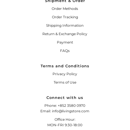
Shipment & Order
Order Methods
Order Tracking
Shipping Information
Return & Exchange Policy
Payment
FAQs
Terms and Conditions
Privacy Policy
Terms of Use
Connect with us
Phone: +852 3580 0970
Email: info@livingstore.com
Office Hour:
MON-FRI 9:30-18:00