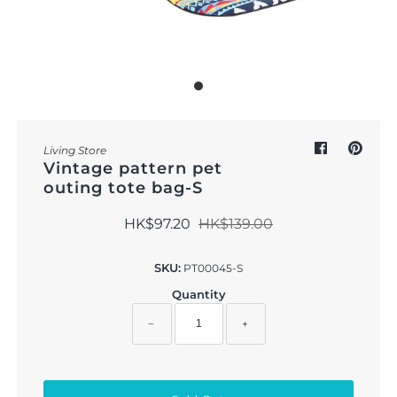
Outdoor & Lifestyle
Supermarket
Sign in/Join
My Cart
0
Living Store
Vintage pattern pet
outing tote bag-S
HK$97.20
HK$139.00
SKU:
PT00045-S
Quantity
−
+