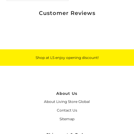
Customer Reviews
Shop at LS enjoy opening discount!
About Us
About Living Store Global
Contact Us
Sitemap