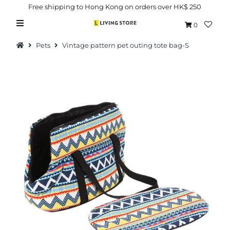
Free shipping to Hong Kong on orders over HK$ 250
0
Pets
Vintage pattern pet outing tote bag-S
Hot Picks
Brand
Health & Beauty
Home Goods
Kitchen & Dining
Baby & Kids
Pets