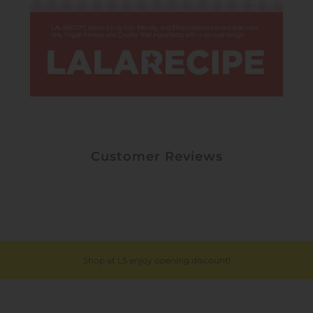
Customer Reviews
Shop at LS enjoy opening discount!