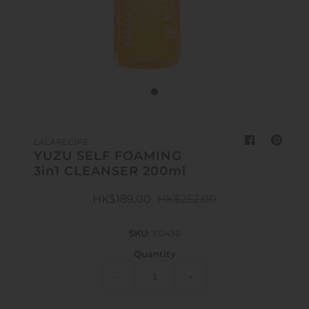
Outdoor & Lifestyle
Supermarket
Sign in/Join
My Cart
0
LALARECIPE
YUZU SELF FOAMING
3in1 CLEANSER 200ml
HK$189.00
HK$252.00
SKU:
102436
Quantity
−
+