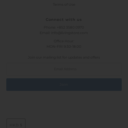
Terms of Use
Connect with us
Phone: +852 3580 0970
Email: info@livingstore.com
Office Hour:
MON-FRI 9:30-18:00
Join our mailing list for updates and offers
HKD $