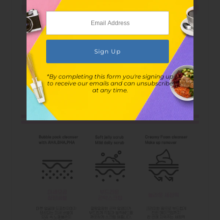
*By completing this form you're signing up
to receive our emails and can unsubscribe
at any time.