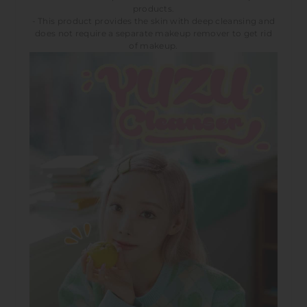
products.
- This product provides the skin with deep cleansing and
does not require a separate makeup remover to get rid
of makeup.