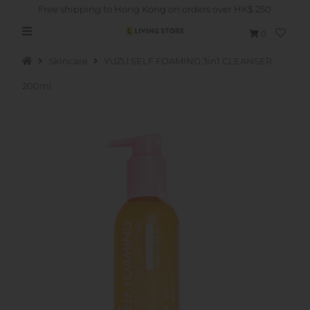
Free shipping to Hong Kong on orders over HK$ 250
0
Skincare
YUZU SELF FOAMING 3in1 CLEANSER
200ml
Hot Picks
Brand
Health & Beauty
Home Goods
Kitchen & Dining
Baby & Kids
Pets