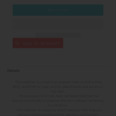
ADD TO WISHLIST
Details
- This cleanser is a foaming cleanser that contains AHA,
BHA, and PHA to help care for blackheads and pores on
the skin.
- This product is a mild, daily exfoliant that has the
texture of soft jelly to cleanse the skin without harshness
or irritation.
- This cleanser is a creamy foam cleanser that helps to
remove makeup without the need to use multiple