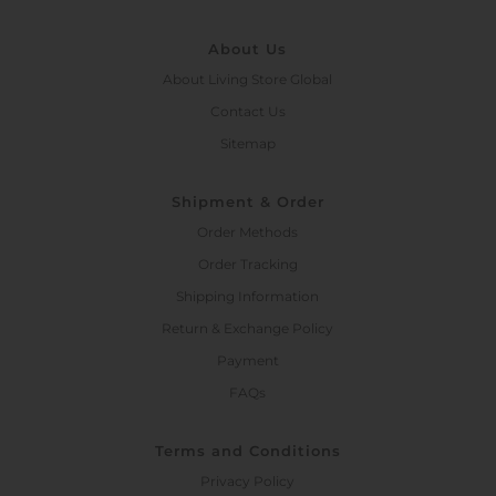
About Us
About Living Store Global
Contact Us
Sitemap
Shipment & Order
Order Methods
Order Tracking
Shipping Information
Return & Exchange Policy
Payment
FAQs
Terms and Conditions
Privacy Policy