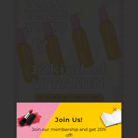
Join Us!
Join our membership and get 20%
off!