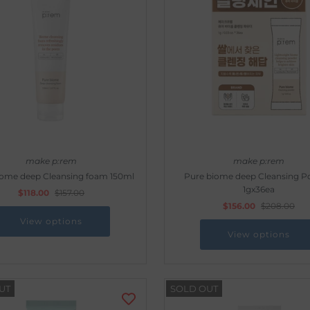
make p:rem
make p:rem
iome deep Cleansing foam 150ml
Pure biome deep Cleansing 
1gx36ea
$118.00
$157.00
$156.00
$208.00
View options
View options
UT
SOLD OUT