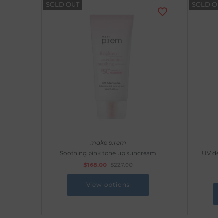
SOLD OUT
SOLD O
make p:rem
Soothing pink tone up suncream
UV d
$168.00
$227.00
View options