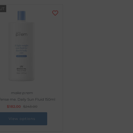
UT
make p:rem
ense me. Daily Sun Fluid 150ml
$182.00
$243.00
View options