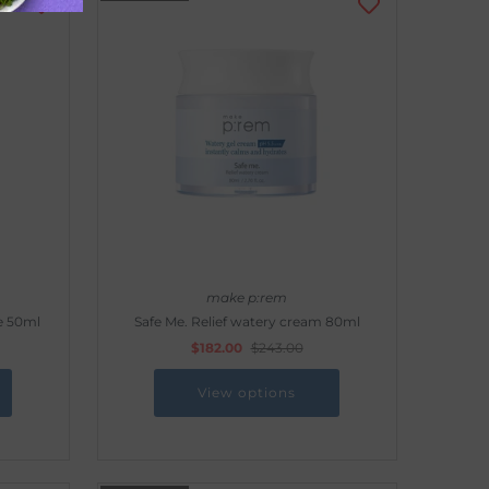
make p:rem
e 50ml
Safe Me. Relief watery cream 80ml
$182.00
$243.00
View options