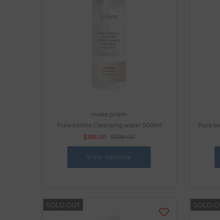
make p:rem
Pure biome Cleansing water 500ml
Pure b
$156.00
$208.00
View options
SOLD OUT
SOLD O