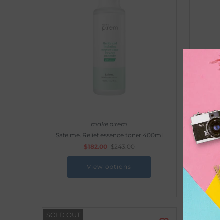
make p:rem
Safe me. Relief essence toner 400ml
Safe me
$182.00
$243.00
View options
SOLD OUT
SOLD O