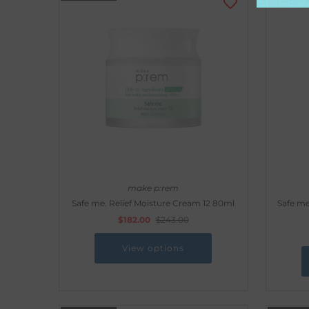
make p:rem
Safe me. Relief Moisture Cream 12 80ml
Safe me
$182.00
$243.00
View options