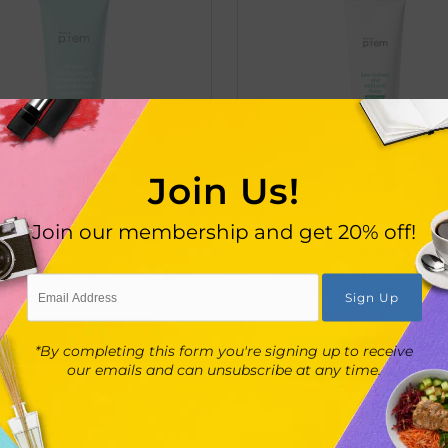
Join Us!
Join our membership and get 20% off!
make p:rem
make p:rem
. Relief intensive CP cream 80ml
Safe me. Relief Moisture Clea
Foam 150ml
$218.00
$291.00
$104.00
$139.00
View options
*By completing this form you're signing up to receive
View options
our emails and can unsubscribe at any time.
UT
SOLD OUT