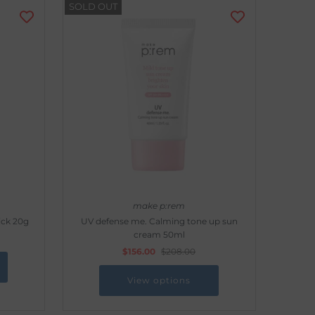
SOLD OUT
make p:rem
ick 20g
UV defense me. Calming tone up sun
cream 50ml
$156.00
$208.00
View options