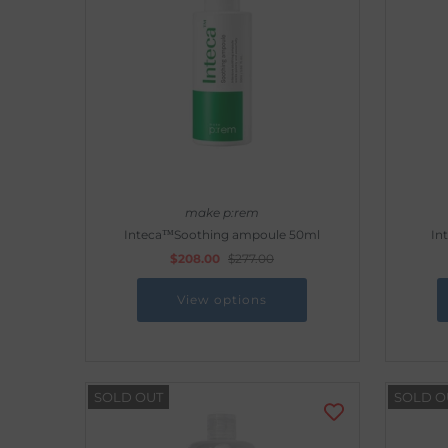
make p:rem
Inteca™Soothing ampoule 50ml
In
$208.00
$277.00
View options
SOLD OUT
SOLD O