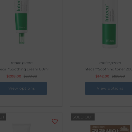
make p:rem
make p:rem
teca™Soothing cream 80ml
Inteca™Soothing toner 20
$208.00
$277.00
$142.00
$189.00
View options
View options
UT
SOLD OUT