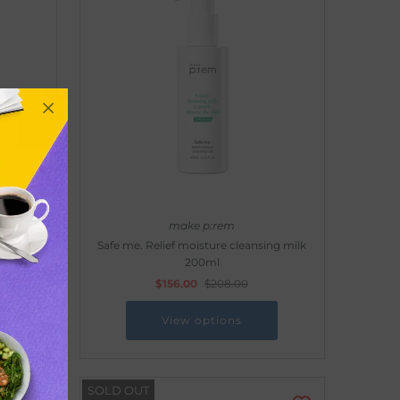
make p:rem
nsing
Safe me. Relief moisture cleansing milk
200ml
$156.00
$208.00
View options
SOLD OUT