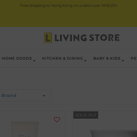
Free shipping to Hong Kong on orders over HK$ 250
HOME GOODS
KITCHEN & DINING
BABY & KIDS
PE
Brand
SOLD OUT