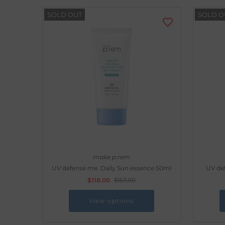
SOLD OUT
SOLD O
make p:rem
UV defense me. Daily Sun essence 50ml
UV def
$118.00
$157.00
View options