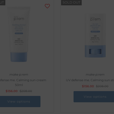
UT
SOLD OUT
make p:rem
make p:rem
efense me. Calming sun cream
UV defense me. Calming sun st
50ml
$156.00
$208.00
$156.00
$208.00
View options
View options