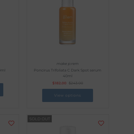
make p:rem
0ml
Poncirus Trifoliata C Dark Spot serum
40ml
$182.00
$243.00
View options
SOLD OUT