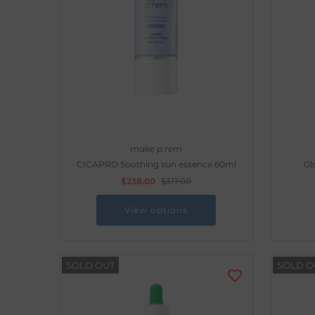
Outdoor & Lifestyle
Supermarket
Sign in/Join
My Cart
0
make p:rem
CICAPRO Soothing sun essence 60ml
Gl
$238.00
$317.00
View options
SOLD OUT
SOLD O