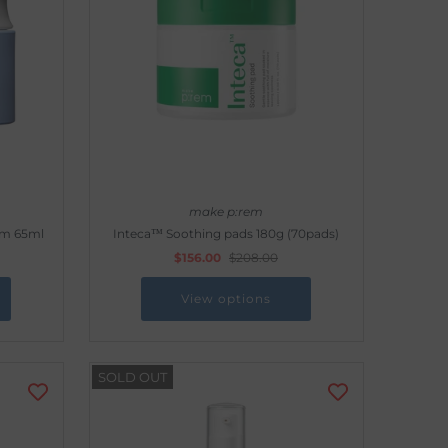
make p:rem
am 65ml
Inteca™ Soothing pads 180g (70pads)
$156.00
$208.00
View options
SOLD OUT