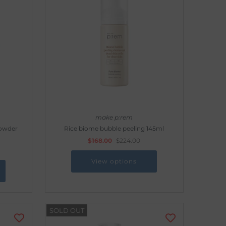
make p:rem
Powder
Rice biome bubble peeling 145ml
$168.00
$224.00
View options
SOLD OUT