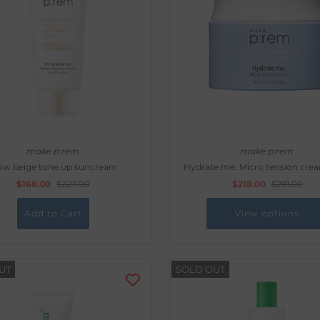
make p:rem
make p:rem
ow beige tone up suncream
Hydrate me. Micro tension cre
$168.00
$227.00
$218.00
$291.00
View options
UT
SOLD OUT