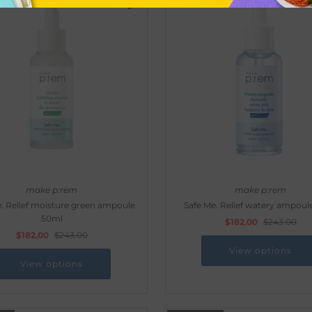
make p:rem
make p:rem
. Relief moisture green ampoule
Safe Me. Relief watery ampoul
50ml
$182.00
$243.00
$182.00
$243.00
View options
View options