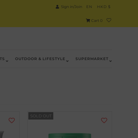
Sign in/Join
EN
HKD $
Cart
0
TS
OUTDOOR & LIFESTYLE
SUPERMARKET
SOLD OUT