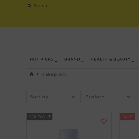
HOT PICKS
BRAND
HEALTH & BEAUTY
Hot Picks
make p:rem
Brand
Health & Beauty
Sort by
Explore
Home Goods
Kitchen & Dining
SOLD OUT
SALE
Baby & Kids
Pets